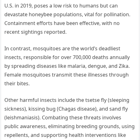
U.S. in 2019, poses a low risk to humans but can
devastate honeybee populations, vital for pollination.
Containment efforts have been effective, with no
recent sightings reported.
In contrast, mosquitoes are the world’s deadliest
insects, responsible for over 700,000 deaths annually
by spreading diseases like malaria, dengue, and Zika.
Female mosquitoes transmit these illnesses through
their bites.
Other harmful insects include the tsetse fly (sleeping
sickness), kissing bug (Chagas disease), and sand fly
(leishmaniasis). Combating these threats involves
public awareness, eliminating breeding grounds, using
repellents, and supporting health interventions like