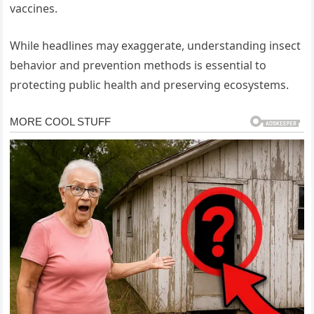
vaccines.
While headlines may exaggerate, understanding insect
behavior and prevention methods is essential to
protecting public health and preserving ecosystems.