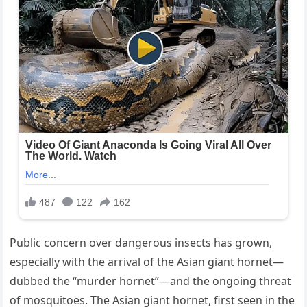
Public concern over dangerous insects has grown,
especially with the arrival of the Asian giant hornet—
dubbed the “murder hornet”—and the ongoing threat
of mosquitoes. The Asian giant hornet, first seen in the