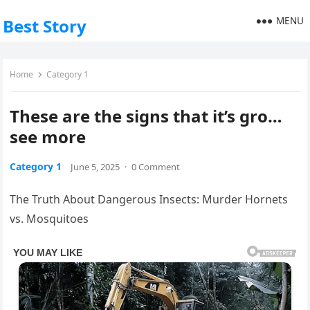
MENU
Best Story
Home
Category 1
These are the signs that it’s gro…
see more
Category 1
June 5, 2025
·
0 Comment
The Truth About Dangerous Insects: Murder Hornets
vs. Mosquitoes