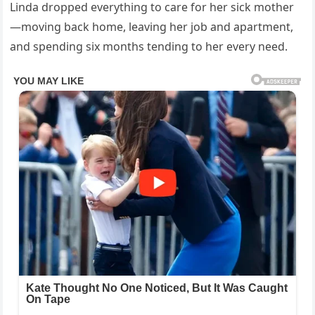
Linda dropped everything to care for her sick mother
—moving back home, leaving her job and apartment,
and spending six months tending to her every need.