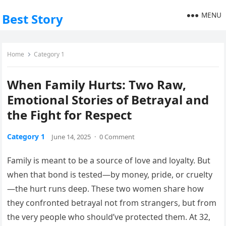
MENU
Best Story
Home
Category 1
When Family Hurts: Two Raw,
Emotional Stories of Betrayal and
the Fight for Respect
Category 1
June 14, 2025
·
0 Comment
Family is meant to be a source of love and loyalty. But
when that bond is tested—by money, pride, or cruelty
—the hurt runs deep. These two women share how
they confronted betrayal not from strangers, but from
the very people who should’ve protected them. At 32,