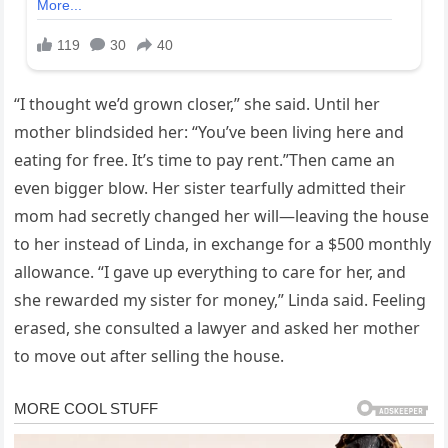
“I thought we’d grown closer,” she said. Until her
mother blindsided her: “You’ve been living here and
eating for free. It’s time to pay rent.”Then came an
even bigger blow. Her sister tearfully admitted their
mom had secretly changed her will—leaving the house
to her instead of Linda, in exchange for a $500 monthly
allowance. “I gave up everything to care for her, and
she rewarded my sister for money,” Linda said. Feeling
erased, she consulted a lawyer and asked her mother
to move out after selling the house.