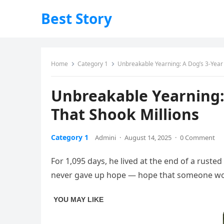
Best Story
Home
Category 1
Unbreakable Yearning: A Dog’s 3-Year
Unbreakable Yearning:
That Shook Millions
Category 1
Admini
·
August 14, 2025
·
0 Comment
For 1,095 days, he lived at the end of a rust
never gave up hope — hope that someone wo