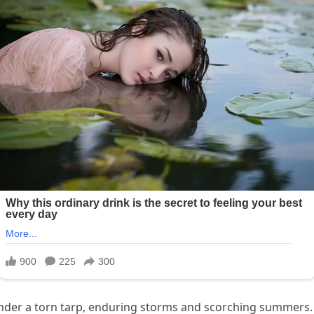
der a torn tarp, enduring storms and scorching summers. 