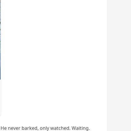
He never barked, only watched. Waiting.