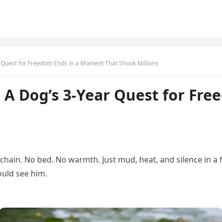
 Quest for Freedom Ends in a Moment That Shook Millions
 A Dog’s 3-Year Quest for Fr
ed chain. No bed. No warmth. Just mud, heat, and silence in
uld see him.