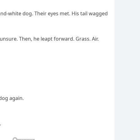
nd-white dog. Their eyes met. His tail wagged
unsure. Then, he leapt forward. Grass. Air.
 dog again.
.