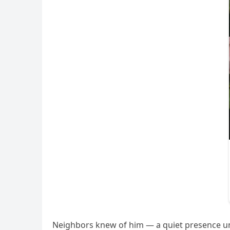
Neighbors knew of him — a quiet presence un