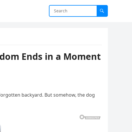
eedom Ends in a Moment
 a forgotten backyard. But somehow, the dog