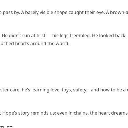
pass by. A barely visible shape caught their eye. A brown-a
e didn’t run at first — his legs trembled. He looked back, 
touched hearts around the world.
oster care, he’s learning love, toys, safety… and how to be a
 Hope’s story reminds us: even in chains, the heart dreams