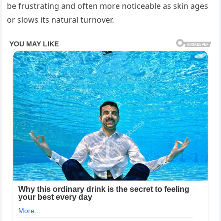
be frustrating and often more noticeable as skin ages
or slows its natural turnover.