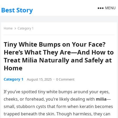
MENU
Best Story
Home
Category 1
Tiny White Bumps on Your Face?
Here’s What They Are—And How to
Treat Milia Naturally and Safely at
Home
Category 1
August 15, 2025
·
0 Comment
If you’ve spotted tiny white bumps around your eyes,
cheeks, or forehead, you’re likely dealing with
milia
—
small, stubborn cysts that form when keratin becomes
trapped beneath the skin. Though harmless, they can