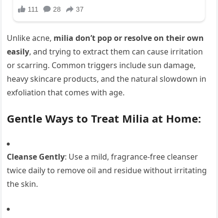
Unlike acne,
milia don’t pop or resolve on their own
easily
, and trying to extract them can cause irritation
or scarring. Common triggers include sun damage,
heavy skincare products, and the natural slowdown in
exfoliation that comes with age.
Gentle Ways to Treat Milia at Home:
Cleanse Gently
: Use a mild, fragrance-free cleanser
twice daily to remove oil and residue without irritating
the skin.