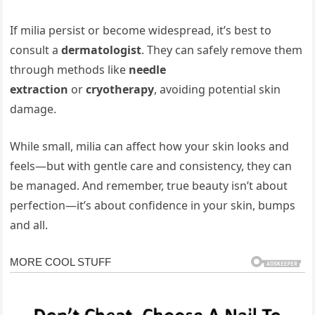
If milia persist or become widespread, it’s best to
consult a
dermatologist
. They can safely remove them
through methods like
needle
extraction
or
cryotherapy
, avoiding potential skin
damage.
While small, milia can affect how your skin looks and
feels—but with gentle care and consistency, they can
be managed. And remember, true beauty isn’t about
perfection—it’s about confidence in your skin, bumps
and all.