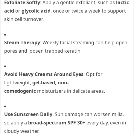
Exfoliate Softly
: Apply a gentle exfoliant, such as
lactic
acid
or
glycolic acid
, once or twice a week to support
skin cell turnover.
Steam Therapy
: Weekly facial steaming can help open
pores and loosen trapped keratin.
Avoid Heavy Creams Around Eyes
: Opt for
lightweight,
gel-based, non-
comedogenic
moisturizers in delicate areas.
Use Sunscreen Daily
: Sun damage can worsen milia,
so apply a
broad-spectrum SPF 30+
every day, even in
cloudy weather.