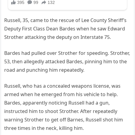
Russell, 35, came to the rescue of Lee County Sheriff’s
Deputy First Class Dean Bardes when he saw Edward
Strother attacking the deputy on Interstate 75.
Bardes had pulled over Strother for speeding. Strother,
53, then allegedly attacked Bardes, pinning him to the
road and punching him repeatedly.
Russell, who has a concealed weapons license, was
armed when he emerged from his vehicle to help.
Bardes, apparently noticing Russell had a gun,
instructed him to shoot Strother. After repeatedly
warning Strother to get off Barnes, Russell shot him
three times in the neck, killing him.