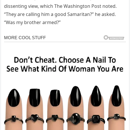
dissenting view, which The Washington Post noted.
“They are calling him a good Samaritan?” he asked.
“Was my brother armed?”