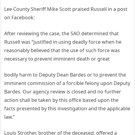
Lee County Sheriff Mike Scott praised Russell in a post
on Facebook:
After reviewing the case, the SAO determined that
Russell was “justified in using deadly force when he
reasonably believed that the use of such force was
necessary to prevent imminent death or great
bodily harm to Deputy Dean Bardes or to prevent the
imminent commission of a forcible felony upon Deputy
Bardes. Our agency review is closed and no further
action shall be taken by this office based upon the
facts presented by this investigation and the applicable
law.”
Louis Strother, brother of the deceased, offered a