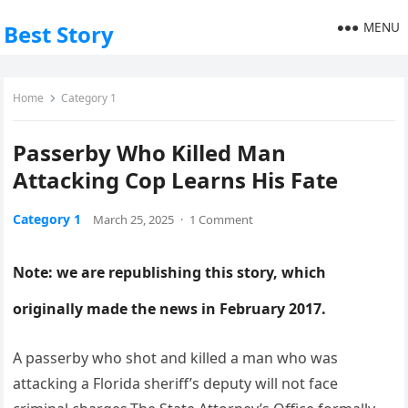
MENU
Best Story
Home
Category 1
Passerby Who Killed Man
Attacking Cop Learns His Fate
Category 1
March 25, 2025
·
1 Comment
Note: we are republishing this story, which
originally made the news in February 2017.
A passerby who shot and killed a man who was
attacking a Florida sheriff’s deputy will not face