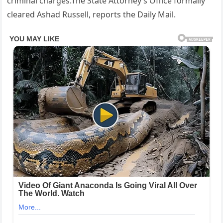
criminal charges.The State Attorney’s Office formally
cleared Ashad Russell, reports the Daily Mail.