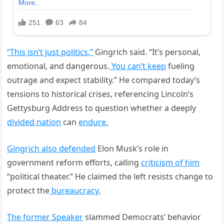
“This isn’t just politics,”
Gingrich said. “It’s personal,
emotional, and dangerous.
You can’t keep
fueling
outrage and expect stability.” He compared today’s
tensions to historical crises, referencing Lincoln’s
Gettysburg Address to question whether a deeply
divided nation
can
endure.
Gingrich also defended
Elon Musk’s role in
government reform efforts, calling
criticism of him
“political theater.” He claimed the left resists change to
protect the
bureaucracy.
The former Speaker
slammed Democrats’ behavior