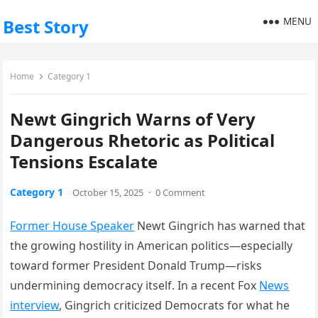
MENU
Best Story
Home
Category 1
Newt Gingrich Warns of Very
Dangerous Rhetoric as Political
Tensions Escalate
Category 1
October 15, 2025
·
0 Comment
Former House Speaker
Newt Gingrich has warned that
the growing hostility in American politics—especially
toward former President Donald Trump—risks
undermining democracy itself. In a recent Fox
News
interview
, Gingrich criticized Democrats for what he