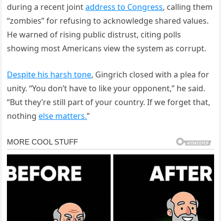
during a recent joint
address to Congress
, calling them
“zombies” for refusing to acknowledge shared values.
He warned of rising public distrust, citing polls
showing most Americans view the system as corrupt.
Despite his harsh tone
, Gingrich closed with a plea for
unity. “You don’t have to like your opponent,” he said.
“But they’re still part of your country. If we forget that,
nothing
else matters.
”