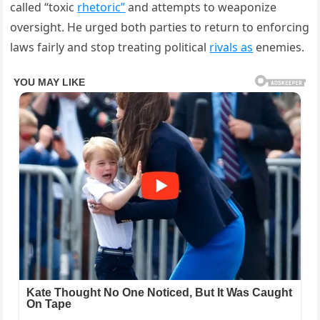
called “toxic
rhetoric”
and attempts to weaponize
oversight. He urged both parties to return to enforcing
laws fairly and stop treating political
rivals as
enemies.