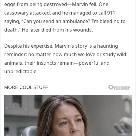
eggs from being destroyed—Marvin fell. One
cassowary attacked, and he managed to call 911,
saying, “Can you send an ambulance? I’m bleeding to
death.” He later died from his wounds.
Despite his expertise, Marvin’s story is a haunting
reminder: no matter how much we love or study wild
animals, their instincts remain—powerful and
unpredictable.