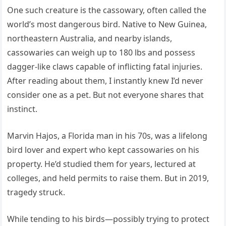
One such creature is the cassowary, often called the
world’s most dangerous bird. Native to New Guinea,
northeastern Australia, and nearby islands,
cassowaries can weigh up to 180 lbs and possess
dagger-like claws capable of inflicting fatal injuries.
After reading about them, I instantly knew I’d never
consider one as a pet. But not everyone shares that
instinct.
Marvin Hajos, a Florida man in his 70s, was a lifelong
bird lover and expert who kept cassowaries on his
property. He’d studied them for years, lectured at
colleges, and held permits to raise them. But in 2019,
tragedy struck.
While tending to his birds—possibly trying to protect