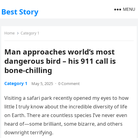
MENU
Best Story
Home
Category 1
Man approaches world’s most
dangerous bird – his 911 call is
bone-chilling
Category 1
May 5, 2025
·
0 Comment
Visiting a safari park recently opened my eyes to how
little I truly know about the incredible diversity of life
on Earth. There are countless species I’ve never even
heard of—some brilliant, some bizarre, and others
downright terrifying.