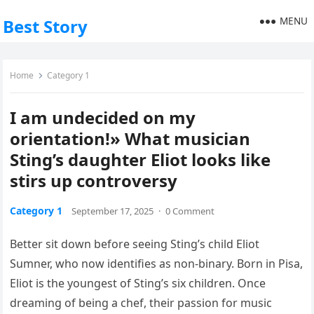
MENU
Best Story
Home
Category 1
I am undecided on my
orientation!» What musician
Sting’s daughter Eliot looks like
stirs up controversy
Category 1
September 17, 2025
·
0 Comment
Better sit down before seeing Sting’s child Eliot
Sumner, who now identifies as non-binary. Born in Pisa,
Eliot is the youngest of Sting’s six children. Once
dreaming of being a chef, their passion for music