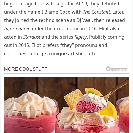
began at age four with a guitar. At 19, they debuted
under the name I Blame Coco with
The Constant
. Later,
they joined the techno scene as DJ Vaal, then released
Information
under their real name in 2016. Eliot also
acted in
Stardust
and the series
Ripley
. Publicly coming
out in 2015, Eliot prefers “they” pronouns and
continues to forge a unique artistic path.