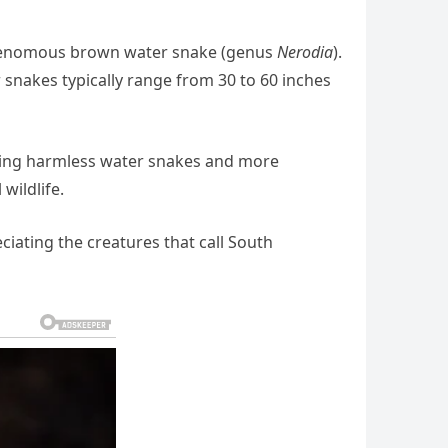
-venomous brown water snake (genus
Nerodia
).
 snakes typically range from 30 to 60 inches
luding harmless water snakes and more
wildlife.
ciating the creatures that call South