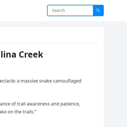
lina Creek
spectacle: a massive snake camouflaged
ance of trail awareness and patience,
ke on the trails.”