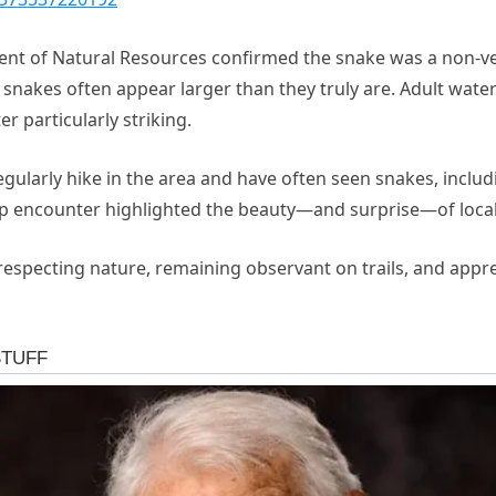
ment of Natural Resources confirmed the snake was a non
 snakes often appear larger than they truly are. Adult water
r particularly striking.
regularly hike in the area and have often seen snakes, inc
up encounter highlighted the beauty—and surprise—of local 
 respecting nature, remaining observant on trails, and appre