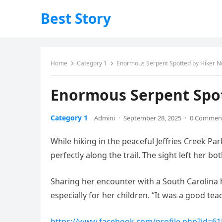
Best Story
Home
Category 1
Enormous Serpent Spotted by Hiker N
Enormous Serpent Spot
Category 1
Admini
·
September 28, 2025
·
0 Commen
While hiking in the peaceful Jeffries Creek P
perfectly along the trail. The sight left her 
Sharing her encounter with a South Carolina 
especially for her children. “It was a good te
https://www.facebook.com/profile.php?id=6