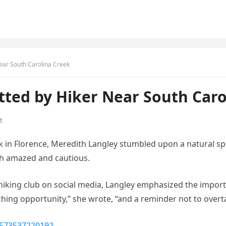
ear South Carolina Creek
ted by Hiker Near South Caro
t
ark in Florence, Meredith Langley stumbled upon a natural 
both amazed and cautious.
hiking club on social media, Langley emphasized the import
aching opportunity,” she wrote, “and a reminder not to overta
1573537220192