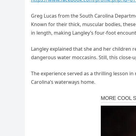
Greg Lucas from the South Carolina Depart
Known for their thick, muscular bodies, these
in length, making Langley’s four-foot encounte
Langley explained that she and her children 
dangerous water moccasins. Still, this close-
The experience served as a thrilling lesson in
Carolina’s waterways home.