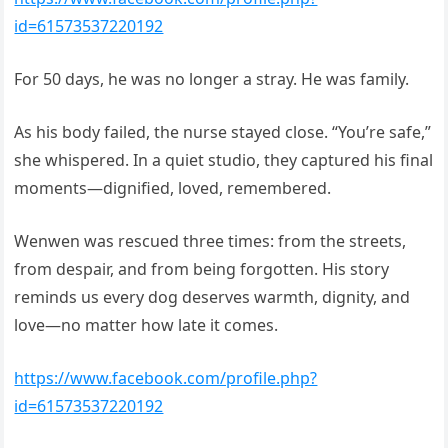
id=61573537220192
For 50 days, he was no longer a stray. He was family.
As his body failed, the nurse stayed close. “You’re safe,”
she whispered. In a quiet studio, they captured his final
moments—dignified, loved, remembered.
Wenwen was rescued three times: from the streets,
from despair, and from being forgotten. His story
reminds us every dog deserves warmth, dignity, and
love—no matter how late it comes.
https://www.facebook.com/profile.php?
id=61573537220192