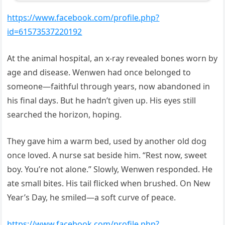
https://www.facebook.com/profile.php?
id=61573537220192
At the animal hospital, an x-ray revealed bones worn by
age and disease. Wenwen had once belonged to
someone—faithful through years, now abandoned in
his final days. But he hadn’t given up. His eyes still
searched the horizon, hoping.
They gave him a warm bed, used by another old dog
once loved. A nurse sat beside him. “Rest now, sweet
boy. You’re not alone.” Slowly, Wenwen responded. He
ate small bites. His tail flicked when brushed. On New
Year’s Day, he smiled—a soft curve of peace.
https://www.facebook.com/profile.php?