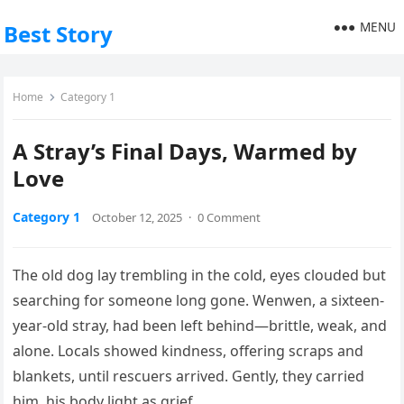
MENU
Best Story
Home
Category 1
A Stray’s Final Days, Warmed by
Love
Category 1
October 12, 2025
·
0 Comment
The old dog lay trembling in the cold, eyes clouded but
searching for someone long gone. Wenwen, a sixteen-
year-old stray, had been left behind—brittle, weak, and
alone. Locals showed kindness, offering scraps and
blankets, until rescuers arrived. Gently, they carried
him, his body light as grief.