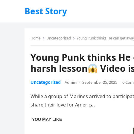
Best Story
Home
Uncategorized
Young Punk thinks He can get away 
Young Punk thinks He c
harsh lesson
Video i
Uncategorized
Admini
·
September 25, 2025
·
0 Com
While a group of Marines arrived to participa
share their love for America.