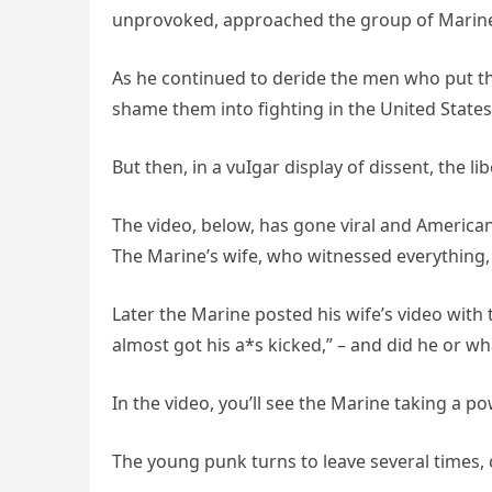
unprovoked, approached the group of Marines
As he continued to deride the men who put thei
shame them into fighting in the United States 
But then, in a vuIgar display of dissent, the l
The video, below, has gone viral and American
The Marine’s wife, who witnessed everything
Later the Marine posted his wife’s video with
almost got his a*s kicked,” – and did he or wh
In the video, you’ll see the Marine taking a 
The young punk turns to leave several times, c