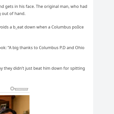
d gets in his face. The original man, who had
g out of hand.
l avoids a b_eat down when a Columbus poIice
book: “A big thanks to Columbus P.D and Ohio
 they didn’t just beat him down for spitting