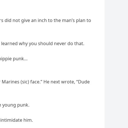
s did not give an inch to the man’s plan to
 he learned why you should never do that.
 hippie punk…
 Marines (sic) face.” He next wrote, “Dude
he young punk.
 intimidate him.