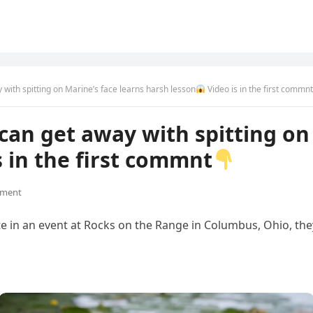
with spitting on Marine’s face learns harsh lesson
Video is in the first commnt
an get away with spitting on 
s in the first commnt
ment
te in an event at Rocks on the Range in Columbus, Ohio, the