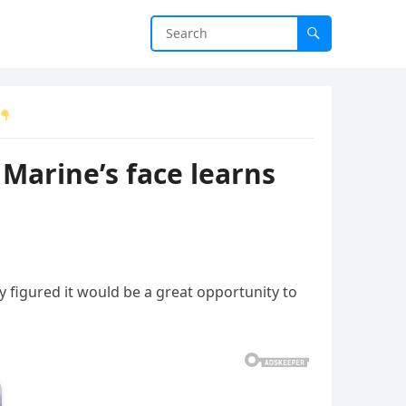
Marine’s face learns
y figured it would be a great opportunity to