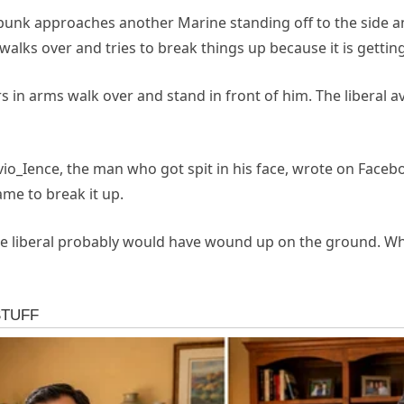
punk approaches another Marine standing off to the side an
walks over and tries to break things up because it is gettin
ers in arms walk over and stand in front of him. The libera
vio_Ience, the man who got spit in his face, wrote on Face
ame to break it up.
he liberal probably would have wound up on the ground. Why