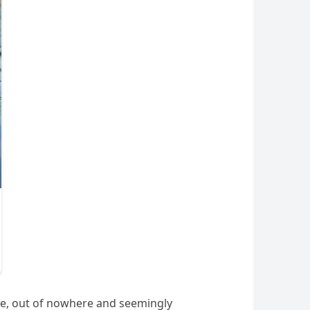
pie, out of nowhere and seemingly