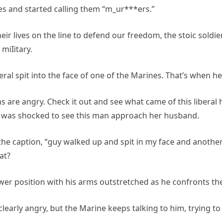
 and started calling them “m_ur***ers.”
r lives on the line to defend our freedom, the stoic soldier
miIitary.
iberal spit into the face of one of the Marines. That’s when
s are angry. Check it out and see what came of this liberal
, was shocked to see this man approach her husband.
 the caption, “guy walked up and spit in my face and another
at?
power position with his arms outstretched as he confronts t
learly angry, but the Marine keeps talking to him, trying to