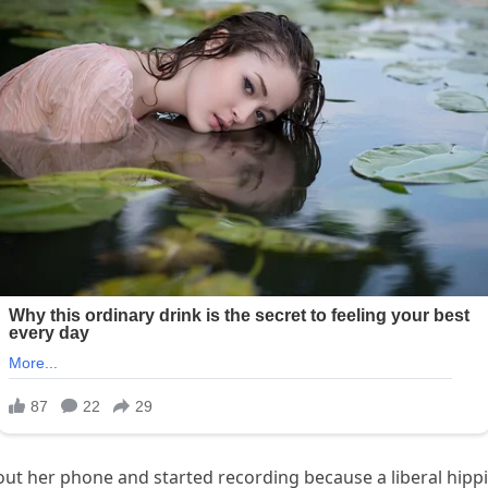
 out her phone and started recording because a liberal hip