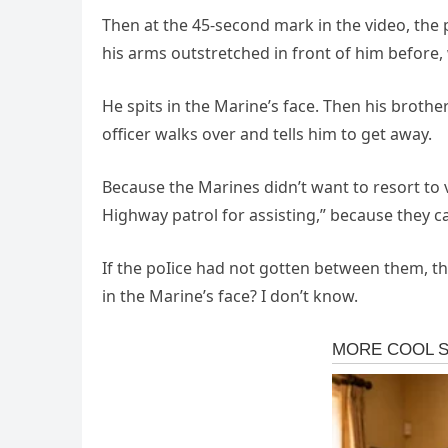
Then at the 45-second mark in the video, the 
his arms outstretched in front of him before, 
He spits in the Marine’s face. Then his broth
officer walks over and tells him to get away.
Because the Marines didn’t want to resort to 
Highway patrol for assisting,” because they c
If the poIice had not gotten between them, t
in the Marine’s face? I don’t know.