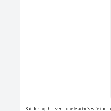
But during the event, one Marine’s wife took