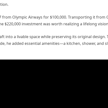
tion.
7 from Olympic Airways for $100,000. Transporting it from
he $220,000 investment was worth realizing a lifelong vision
t into a livable space while preserving its original design.
Inside, he added essential amenities—a kitchen, shower, and