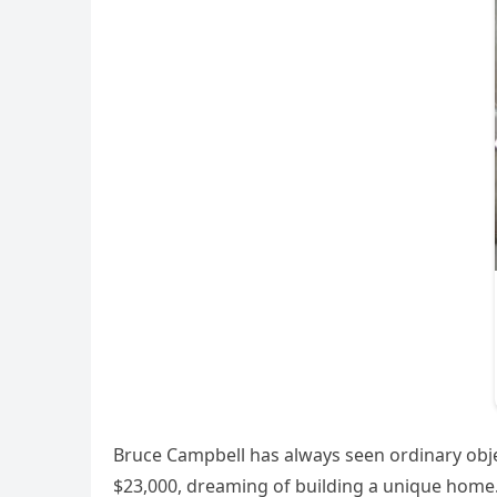
Bruce Campbell has always seen ordinary objec
$23,000, dreaming of building a unique home.