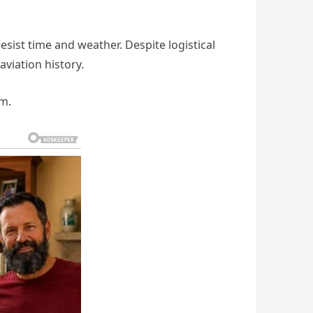
resist time and weather. Despite logistical
aviation history.
rm.