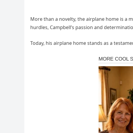
More than a novelty, the airplane home is a mode
hurdles, Campbell’s passion and determination 
Today, his airplane home stands as a testamen