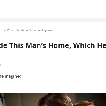
 Home, Which He Made Out of an Airplane
ide This Man’s Home, Which H
t
 Reimagined