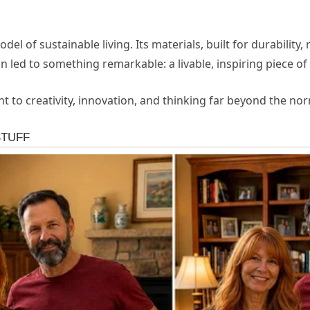
l of sustainable living. Its materials, built for durability, 
led to something remarkable: a livable, inspiring piece of 
t to creativity, innovation, and thinking far beyond the no