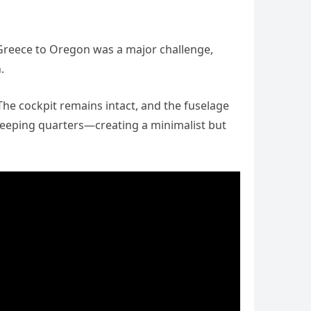
 Greece to Oregon was a major challenge,
.
 The cockpit remains intact, and the fuselage
 sleeping quarters—creating a minimalist but