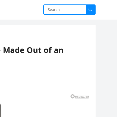
e Made Out of an