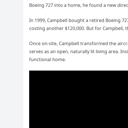
Boeing 727 into a home, he found a new direc
In 1999, Campbell bought a retired Boeing 72
costing another $120,000. But for Campbell, t
Once on-site, Campbell transformed the aircraf
serves as an open, naturally lit living area. 
functional home.