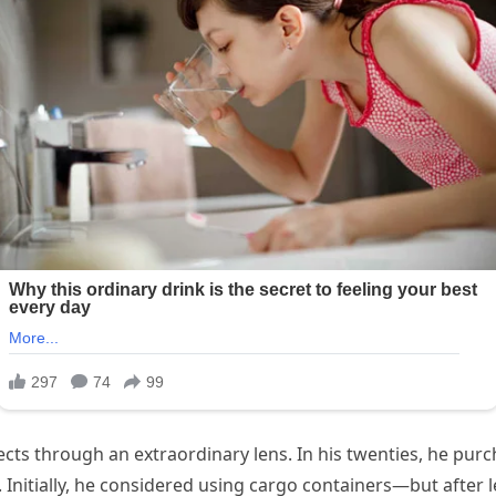
ts through an extraordinary lens. In his twenties, he purc
 Initially, he considered using cargo containers—but after