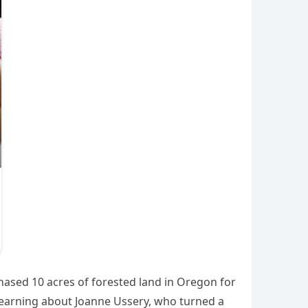
hased 10 acres of forested land in Oregon for
 learning about Joanne Ussery, who turned a