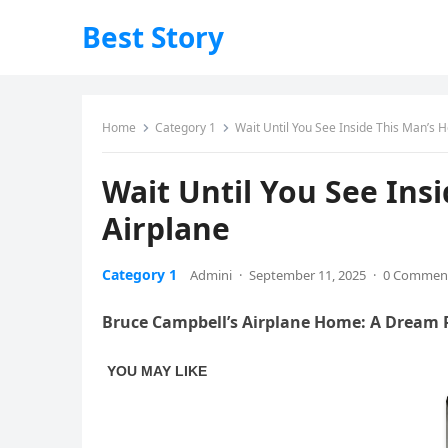
Best Story
Home
Category 1
Wait Until You See Inside This Man’s
Wait Until You See Ins
Airplane
Category 1
Admini
·
September 11, 2025
·
0 Commen
Bruce Campbell’s Airplane Home: A Dream