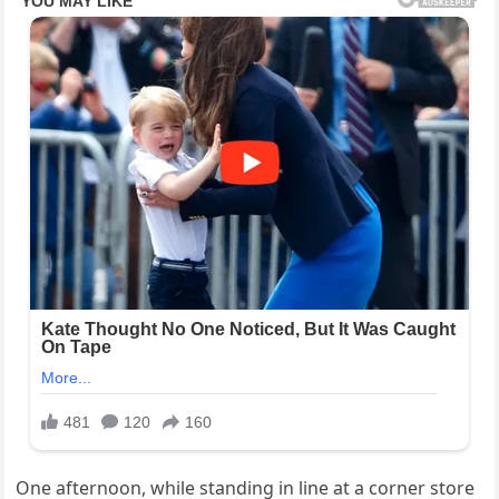
One afternoon, while standing in line at a corner store