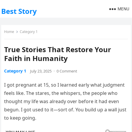
MENU
Best Story
Home
Category 1
True Stories That Restore Your
Faith in Humanity
Category 1
July 23, 2025
·
0 Comment
I got pregnant at 15, so I learned early what judgment
feels like. The stares, the whispers, the people who
thought my life was already over before it had even
begun. I got used to it—sort of. You build up a wall just
to keep going.