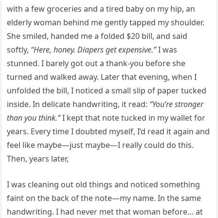
with a few groceries and a tired baby on my hip, an
elderly woman behind me gently tapped my shoulder.
She smiled, handed me a folded $20 bill, and said
softly,
“Here,
honey. Diapers get expensive.”
I was
stunned. I barely got out a thank-you before she
turned and walked away. Later that evening, when I
unfolded the bill, I noticed a small slip of paper tucked
inside. In delicate handwriting, it read:
“You’re stronger
than you think.”
I kept that note tucked in my wallet for
years. Every time I doubted myself, I’d read it again and
feel like maybe—just maybe—I really could do this.
Then, years later,
I was cleaning out old things and noticed something
faint on the back of the note—my name. In the same
handwriting. I had never met that woman before… at