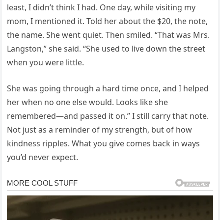
least, I didn’t think I had. One day, while visiting my
mom, I mentioned it. Told her about the $20, the note,
the name. She went quiet. Then smiled. “That was Mrs.
Langston,” she said. “She used to live down the street
when you were little.
She was going through a hard time once, and I helped
her when no one else would. Looks like she
remembered—and passed it on.” I still carry that note.
Not just as a reminder of my strength, but of how
kindness ripples. What you give comes back in ways
you’d never expect.