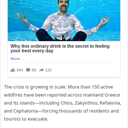
The crisis is growing in scale. More than 150 active
wildfires have been reported across mainland Greece
and its islands—including Chios, Zakynthos, Kefalonia,
and Cephalonia—forcing thousands of residents and
tourists to evacuate.