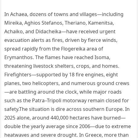
In Achaea, dozens of towns and villages—including
Mireika, Aghios Stefanos, Theriano, Kamenitsa,
Achaiko, and Didacheika—have received urgent
evacuation alerts as fires, driven by fierce winds,
spread rapidly from the Flogereika area of
Erymanthos. The flames have reached Isoma,
threatening livestock shelters, crops, and homes.
Firefighters—supported by 18 fire engines, eight
planes, two helicopters, and numerous ground crews
—are battling around the clock, while major roads
such as the Patra–Tripoli motorway remain closed for
safety.The situation is dire across southern Europe. In
2025 alone, around 440,000 hectares have burned—
double the yearly average since 2006—due to extreme
heatwaves and severe drought. In Greece, more than