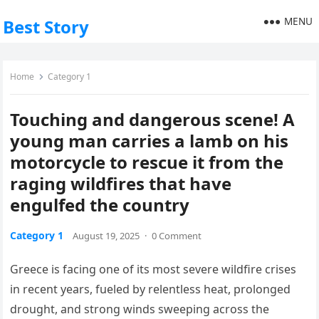
MENU
Best Story
Home
Category 1
Touching and dangerous scene! A
young man carries a lamb on his
motorcycle to rescue it from the
raging wildfires that have
engulfed the country
Category 1
August 19, 2025
·
0 Comment
Greece is facing one of its most severe wildfire crises
in recent years, fueled by relentless heat, prolonged
drought, and strong winds sweeping across the