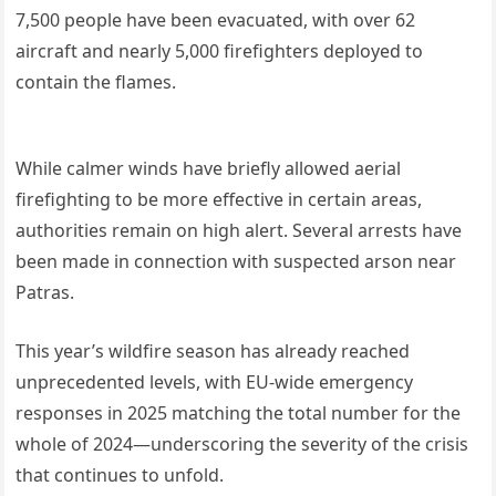
7,500 people have been evacuated, with over 62
aircraft and nearly 5,000 firefighters deployed to
contain the flames.
While calmer winds have briefly allowed aerial
firefighting to be more effective in certain areas,
authorities remain on high alert. Several arrests have
been made in connection with suspected arson near
Patras.
This year’s wildfire season has already reached
unprecedented levels, with EU-wide emergency
responses in 2025 matching the total number for the
whole of 2024—underscoring the severity of the crisis
that continues to unfold.