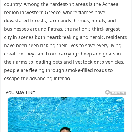
country. Among the hardest-hit areas is the Achaea
region in western Greece, where flames have
devastated forests, farmlands, homes, hotels, and
businesses around Patras, the nation’s third-largest
city.In scenes both heartbreaking and heroic, residents
have been seen risking their lives to save every living
creature they can. From carrying sheep and goats in
their arms to loading pets and livestock onto vehicles,
people are fleeing through smoke-filled roads to
escape the advancing inferno.