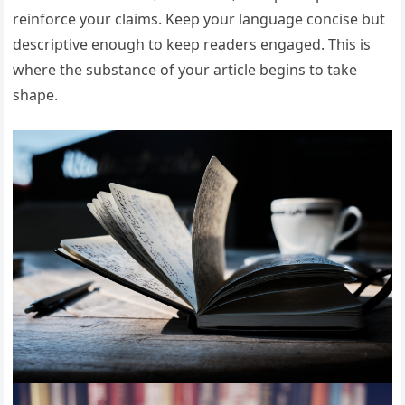
reinforce your claims. Keep your language concise but
descriptive enough to keep readers engaged. This is
where the substance of your article begins to take
shape.