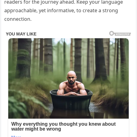
readers for the journey ahead. Keep your language
approachable, yet informative, to create a strong
connection.