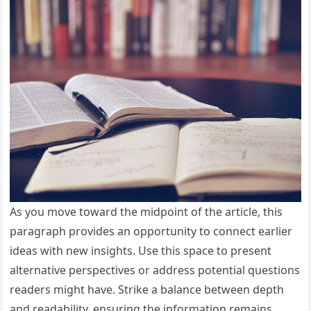
As you move toward the midpoint of the article, this
paragraph provides an opportunity to connect earlier
ideas with new insights. Use this space to present
alternative perspectives or address potential questions
readers might have. Strike a balance between depth
and readability, ensuring the information remains