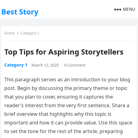
MENU
Best Story
Home
Category 1
Top Tips for Aspiring Storytellers
Category 1
March 12, 2025
·
0 Comment
This paragraph serves as an introduction to your blog
post. Begin by discussing the primary theme or topic
that you plan to cover, ensuring it captures the
reader’s interest from the very first sentence. Share a
brief overview that highlights why this topic is
important and how it can provide value. Use this space
to set the tone for the rest of the article, preparing