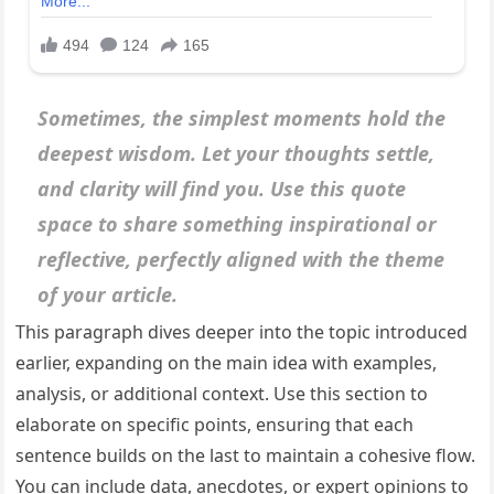
Sometimes, the simplest moments hold the
deepest wisdom. Let your thoughts settle,
and clarity will find you. Use this quote
space to share something inspirational or
reflective, perfectly aligned with the theme
of your article.
This paragraph dives deeper into the topic introduced
earlier, expanding on the main idea with examples,
analysis, or additional context. Use this section to
elaborate on specific points, ensuring that each
sentence builds on the last to maintain a cohesive flow.
You can include data, anecdotes, or expert opinions to