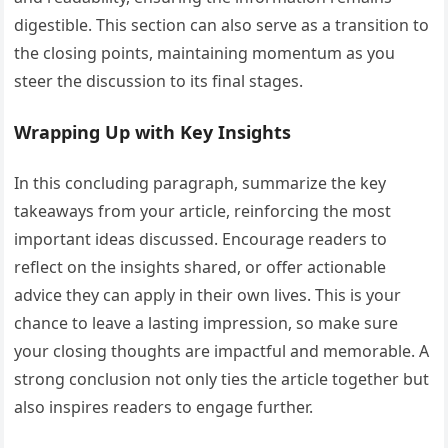
digestible. This section can also serve as a transition to
the closing points, maintaining momentum as you
steer the discussion to its final stages.
Wrapping Up with Key Insights
In this concluding paragraph, summarize the key
takeaways from your article, reinforcing the most
important ideas discussed. Encourage readers to
reflect on the insights shared, or offer actionable
advice they can apply in their own lives. This is your
chance to leave a lasting impression, so make sure
your closing thoughts are impactful and memorable. A
strong conclusion not only ties the article together but
also inspires readers to engage further.