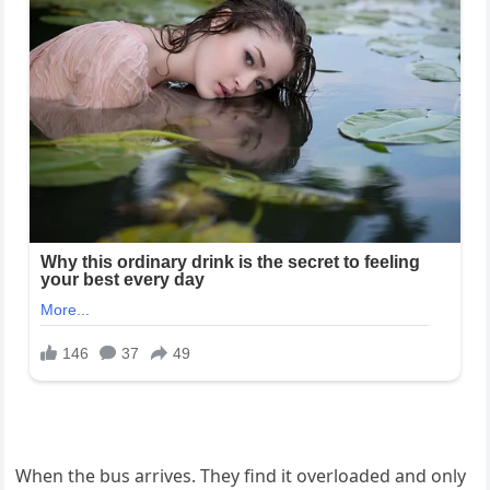
When the bus arrives. They find it overloaded and only