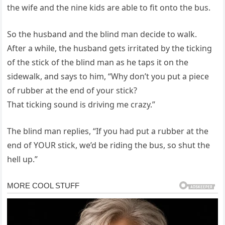
the wife and the nine kids are able to fit onto the bus.
So the husband and the blind man decide to walk.
After a while, the husband gets irritated by the ticking
of the stick of the blind man as he taps it on the
sidewalk, and says to him, “Why don’t you put a piece
of rubber at the end of your stick?
That ticking sound is driving me crazy.”
The blind man replies, “If you had put a rubber at the
end of YOUR stick, we’d be riding the bus, so shut the
hell up.”