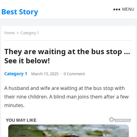
MENU
Best Story
Home
Category 1
They are waiting at the bus stop …
See it below!
Category 1
March 15, 2025
·
0 Comment
A husband and wife are waiting at the bus stop with
their nine children. A blind man joins them after a few
minutes.