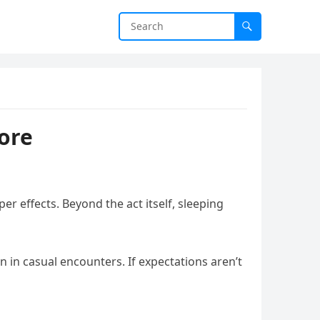
ore
r effects. Beyond the act itself, sleeping
 in casual encounters. If expectations aren’t