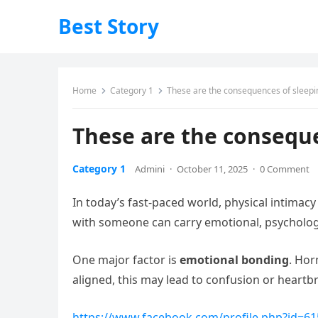
Best Story
Home
Category 1
These are the consequences of sleep
These are the consequ
Category 1
Admini
·
October 11, 2025
·
0 Comment
In today’s fast-paced world, physical intimac
with someone can carry emotional, psycholog
One major factor is
emotional bonding
. Hor
aligned, this may lead to confusion or heartb
https://www.facebook.com/profile.php?id=6