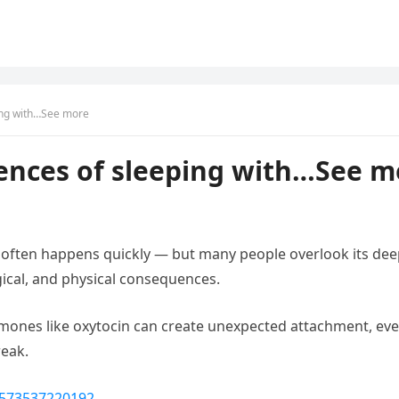
ing with…See more
ences of sleeping with…See m
y often happens quickly — but many people overlook its deepe
ical, and physical consequences.
mones like oxytocin can create unexpected attachment, even
reak.
1573537220192