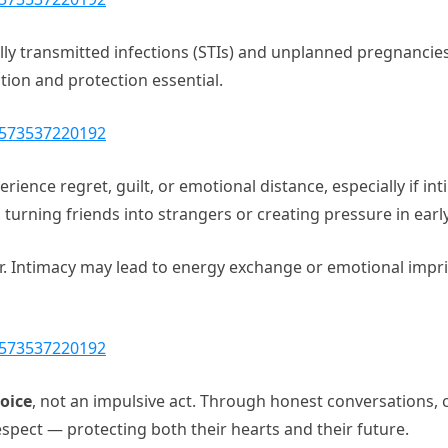
ally transmitted infections (STIs) and unplanned pregnanci
on and protection essential.
1573537220192
ience regret, guilt, or emotional distance, especially if in
, turning friends into strangers or creating pressure in earl
er. Intimacy may lead to energy exchange or emotional imprint
1573537220192
oice
, not an impulsive act. Through honest conversations, c
pect — protecting both their hearts and their future.