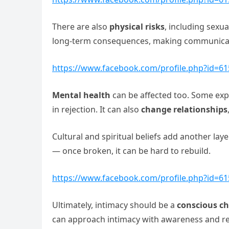
There are also
physical risks
, including sexu
long-term consequences, making communicati
https://www.facebook.com/profile.php?id=6
Mental health
can be affected too. Some exper
in rejection. It can also
change relationships
Cultural and spiritual beliefs add another lay
— once broken, it can be hard to rebuild.
https://www.facebook.com/profile.php?id=6
Ultimately, intimacy should be a
conscious ch
can approach intimacy with awareness and res