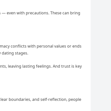
es — even with precautions. These can bring
timacy conflicts with personal values or ends
y dating stages.
s, leaving lasting feelings. And trust is key
lear boundaries, and self-reflection, people