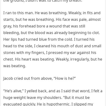
the ground, I didn’t wait to catch my breath.
I ran to this man. He was breathing. Weakly, in fits and
starts, but he was breathing. His face was pale, almost
gray, his forehead bore a wound that was still
bleeding, but the blood was already beginning to clot.
Her lips had turned blue from the cold. I turned his
head to the side, I cleaned his mouth of dust and small
stones with my fingers, I pressed my ear against his
chest. His heart was beating. Weakly, irregularly, but he
was beating.
Jacob cried out from above, “How is he?”
“He’s alive,” I yelled back, and as I said that word, I felt a
huge weight leave my shoulders. “But it must be
evacuated quickly. He is hypothermic. I slipped my