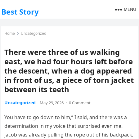
MENU
Best Story
Home
Uncategorized
There were three of us walking
east, we had four hours left before
the descent, when a dog appeared
in front of us, a piece of torn jacket
between its teeth
Uncategorized
May 29, 2026
·
0 Comment
You have to go down to him,” I said, and there was a
determination in my voice that surprised even me.
Jacob was already pulling the rope out of his backpack,