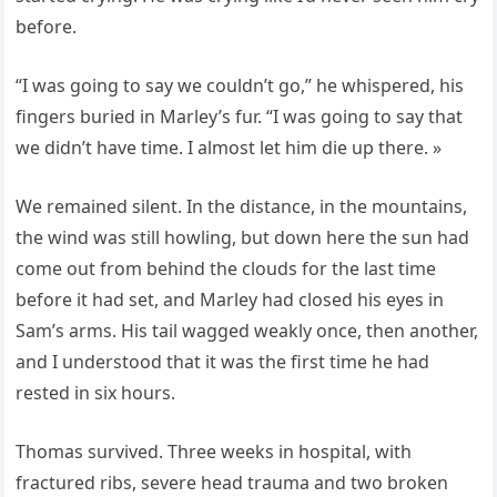
before.
“I was going to say we couldn’t go,” he whispered, his
fingers buried in Marley’s fur. “I was going to say that
we didn’t have time. I almost let him die up there. »
We remained silent. In the distance, in the mountains,
the wind was still howling, but down here the sun had
come out from behind the clouds for the last time
before it had set, and Marley had closed his eyes in
Sam’s arms. His tail wagged weakly once, then another,
and I understood that it was the first time he had
rested in six hours.
Thomas survived. Three weeks in hospital, with
fractured ribs, severe head trauma and two broken