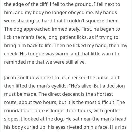
the edge of the cliff, I fell to the ground. I fell next to
him, and my body no longer obeyed me. My hands
were shaking so hard that I couldn’t squeeze them.
The dog approached immediately. First, he began to
lick the man’s face, long, patient licks, as if trying to
bring him back to life. Then he licked my hand, then my
cheek. His tongue was warm, and that little warmth
reminded me that we were still alive.
Jacob knelt down next to us, checked the pulse, and
then lifted the man’s eyelids. “He’s alive. But a decision
must be made. The direct descent is the shortest
route, about two hours, but it is the most difficult. The
roundabout route is longer, four hours, with gentler
slopes. I looked at the dog. He sat near the man’s head,
his body curled up, his eyes riveted on his face. His ribs