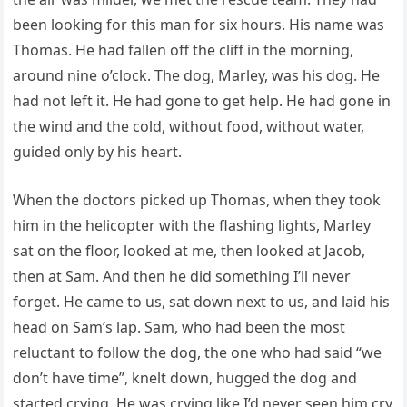
been looking for this man for six hours. His name was
Thomas. He had fallen off the cliff in the morning,
around nine o’clock. The dog, Marley, was his dog. He
had not left it. He had gone to get help. He had gone in
the wind and the cold, without food, without water,
guided only by his heart.
When the doctors picked up Thomas, when they took
him in the helicopter with the flashing lights, Marley
sat on the floor, looked at me, then looked at Jacob,
then at Sam. And then he did something I’ll never
forget. He came to us, sat down next to us, and laid his
head on Sam’s lap. Sam, who had been the most
reluctant to follow the dog, the one who had said “we
don’t have time”, knelt down, hugged the dog and
started crying. He was crying like I’d never seen him cry