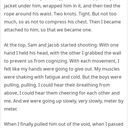
jacket under him, wrapped him in it, and then tied the
rope around his waist. Two knots. Tight. But not too
much, so as not to compress his chest. Then I became
attached to him, so that we became one.
At the top, Sam and Jacob started shooting. With one
hand I held his head, with the other I grabbed the wall
to prevent us from cognizing. With each movement, I
felt like my hands were going to give out. My muscles
were shaking with fatigue and cold. But the boys were
pulling, pulling, I could hear their breathing from
above, I could hear them cheering for each other and
me. And we were going up slowly, very slowly, meter by
meter.
When I finally pulled him out of the void, when I passed