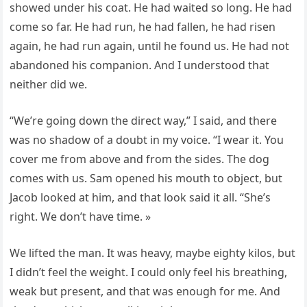
showed under his coat. He had waited so long. He had
come so far. He had run, he had fallen, he had risen
again, he had run again, until he found us. He had not
abandoned his companion. And I understood that
neither did we.
“We’re going down the direct way,” I said, and there
was no shadow of a doubt in my voice. “I wear it. You
cover me from above and from the sides. The dog
comes with us. Sam opened his mouth to object, but
Jacob looked at him, and that look said it all. “She’s
right. We don’t have time. »
We lifted the man. It was heavy, maybe eighty kilos, but
I didn’t feel the weight. I could only feel his breathing,
weak but present, and that was enough for me. And