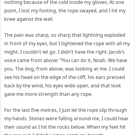
nothing because of the cold inside my gloves. At one
point, I lost my footing, the rope swayed, and I hit my
knee against the wall.
The pain was sharp, so sharp that lightning exploded
in front of my eyes, but I tightened the rope with all my
might. I couldn’t let go. I didn’t have the right. Jacob’s
voice came from above: “You can do it, Noah. We have
you. The dog, from above, was looking at me. I could
see his head on the edge of the cliff, his ears pressed
back by the wind, his eyes wide open, and that look
gave me more strength than any rope.
For the last five metres, I just let the rope slip through
my hands. Stones were falling around me, I could hear
their sound as I hit the rocks below. When my feet hit