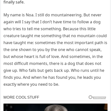
finally safe.
My name is Noa. I still do mountaineering. But never
again will I say that I don’t have time to follow a dog
who tries to tell me something. Because this little
creature taught me something that no mountain could
have taught me: sometimes the most important path is
the one shown to you by the one who cannot speak,
but whose heart is full of love. And sometimes, in the
most difficult moments, there is a dog that does not
give up. Who falls but gets back up. Who runs until he
finds you. And when he has found you, he leads you
exactly where you need to be.