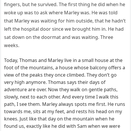
fingers, but he survived. The first thing he did when he
woke up was to ask where Marley was. He was told
that Marley was waiting for him outside, that he hadn’t
left the hospital door since we brought him in. He had
sat down on the doormat and was waiting. Three
weeks.
Today, Thomas and Marley live in a small house at the
foot of the mountains, a house whose balcony offers a
view of the peaks they once climbed. They don’t go
very high anymore. Thomas says their days of
adventure are over. Now they walk on gentle paths,
slowly, next to each other. And every time I walk this
path, I see them. Marley always spots me first. He runs
towards me, sits at my feet, and rests his head on my
knees. Just like that day on the mountain when he
found us, exactly like he did with Sam when we were