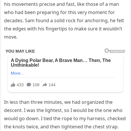
his movements precise and fast, like those of a man
who had been preparing for this very moment for
decades. Sam found a solid rock for anchoring, he felt
the edges with his fingertips to make sure it wouldn’t
move.
In less than three minutes, we had organized the
descent. I was the lightest, so I would be the one who
would go down. I tied the rope to my harness, checked
the knots twice, and then tightened the chest strap.