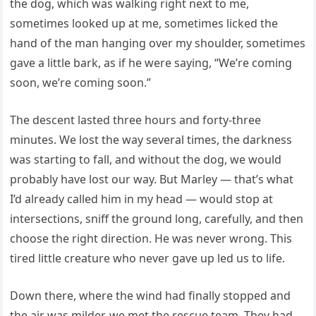
the dog, which was walking right next to me,
sometimes looked up at me, sometimes licked the
hand of the man hanging over my shoulder, sometimes
gave a little bark, as if he were saying, “We’re coming
soon, we’re coming soon.”
The descent lasted three hours and forty-three
minutes. We lost the way several times, the darkness
was starting to fall, and without the dog, we would
probably have lost our way. But Marley — that’s what
I’d already called him in my head — would stop at
intersections, sniff the ground long, carefully, and then
choose the right direction. He was never wrong. This
tired little creature who never gave up led us to life.
Down there, where the wind had finally stopped and
the air was milder, we met the rescue team. They had