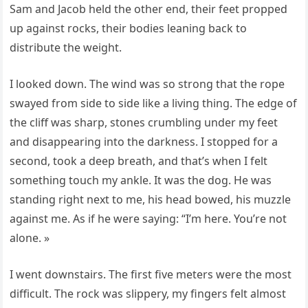
Sam and Jacob held the other end, their feet propped
up against rocks, their bodies leaning back to
distribute the weight.
I looked down. The wind was so strong that the rope
swayed from side to side like a living thing. The edge of
the cliff was sharp, stones crumbling under my feet
and disappearing into the darkness. I stopped for a
second, took a deep breath, and that’s when I felt
something touch my ankle. It was the dog. He was
standing right next to me, his head bowed, his muzzle
against me. As if he were saying: “I’m here. You’re not
alone. »
I went downstairs. The first five meters were the most
difficult. The rock was slippery, my fingers felt almost