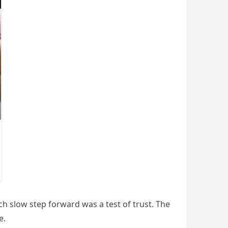
ch slow step forward was a test of trust. The
e.