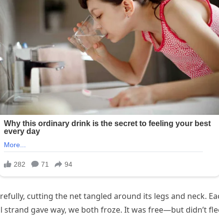
efully, cutting the net tangled around its legs and neck. Ea
al strand gave way, we both froze. It was free—but didn’t fle