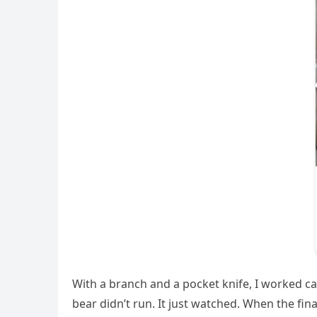
With a branch and a pocket knife, I worked car
bear didn’t run. It just watched. When the fin