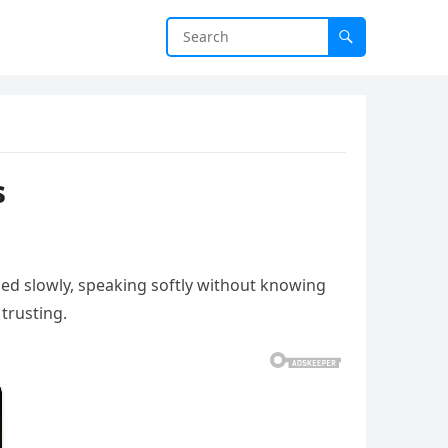
s
hed slowly, speaking softly without knowing
 trusting.