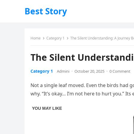
Best Story
Home
Category 1
The Silent Understanding: A Journey 
The Silent Understand
Category 1
Admini
·
October 20, 2025
·
0 Comment
Not a single leaf moved. Even the birds had g
why. “It’s okay… I’m not here to hurt you.” It