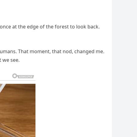
nce at the edge of the forest to look back.
en humans. That moment, that nod, changed me.
t we see.