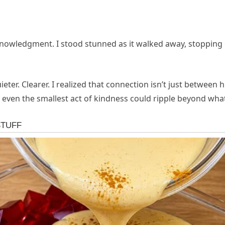
knowledgment. I stood stunned as it walked away, stopping o
eter. Clearer. I realized that connection isn’t just betwe
ven the smallest act of kindness could ripple beyond wha