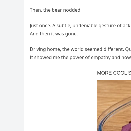
Then, the bear nodded.
Just once. A subtle, undeniable gesture of ac
And then it was gone.
Driving home, the world seemed different. Qui
It showed me the power of empathy and how e