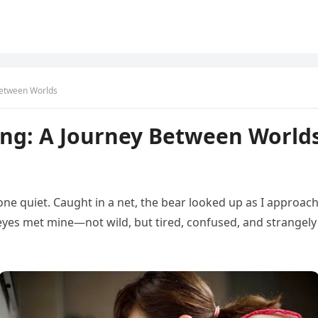
Between Worlds
ing: A Journey Between World
one quiet. Caught in a net, the bear looked up as I approac
s eyes met mine—not wild, but tired, confused, and strangely