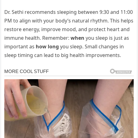
Dr.
Sethi
recommends
sleeping
between
9:
30
and
11:
00
PM
to
align
with
your
body’s
natural
rhythm.
This
helps
restore
energy,
improve
mood,
and
protect
heart
and
immune
health.
Remember:
when
you
sleep
is
just
as
important
as
how
long
you
sleep.
Small
changes
in
sleep
timing
can
lead
to
big
health
improvements.