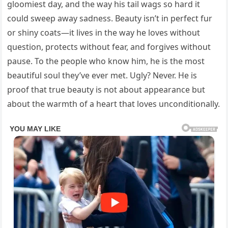
gloomiest day, and the way his tail wags so hard it
could sweep away sadness. Beauty isn’t in perfect fur
or shiny coats—it lives in the way he loves without
question, protects without fear, and forgives without
pause. To the people who know him, he is the most
beautiful soul they’ve ever met. Ugly? Never. He is
proof that true beauty is not about appearance but
about the warmth of a heart that loves unconditionally.