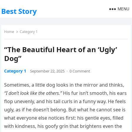
MENU
Best Story
Home
Category 1
“The Beautiful Heart of an ‘Ugly’
Dog”
Category 1
September 22, 2025
·
0 Comment
Sometimes, a little dog looks in the mirror and thinks,
“I don’t look like the others.”
His fur isn’t smooth, his ears
flop unevenly, and his tail curls in a funny way. He feels
ugly, as if he doesn’t belong. But what he cannot see is
what everyone else notices first: his gentle eyes, filled
with kindness, his goofy grin that brightens even the