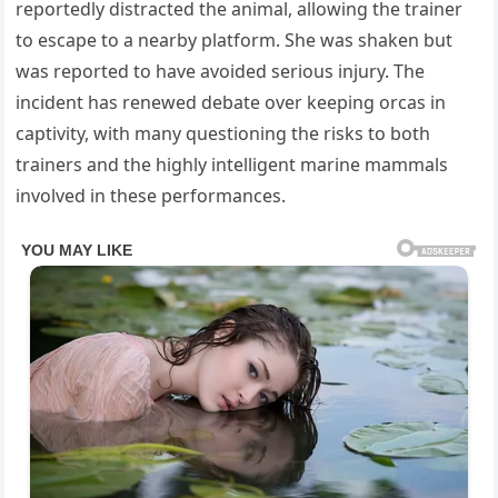
reportedly distracted the animal, allowing the trainer
to escape to a nearby platform. She was shaken but
was reported to have avoided serious injury. The
incident has renewed debate over keeping orcas in
captivity, with many questioning the risks to both
trainers and the highly intelligent marine mammals
involved in these performances.