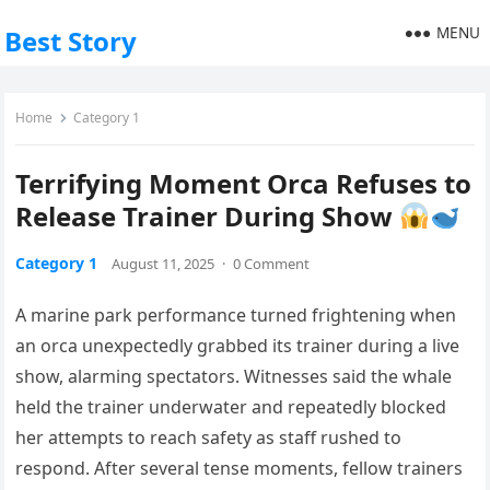
MENU
Best Story
Home
Category 1
Terrifying Moment Orca Refuses to
Release Trainer During Show
Category 1
August 11, 2025
·
0 Comment
A marine park performance turned frightening when
an orca unexpectedly grabbed its trainer during a live
show, alarming spectators. Witnesses said the whale
held the trainer underwater and repeatedly blocked
her attempts to reach safety as staff rushed to
respond. After several tense moments, fellow trainers