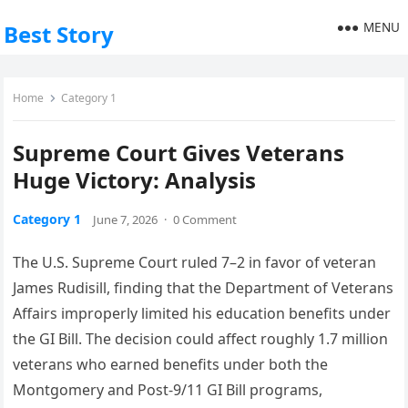
MENU
Best Story
Home
Category 1
Supreme Court Gives Veterans
Huge Victory: Analysis
Category 1
June 7, 2026
·
0 Comment
The U.S. Supreme Court ruled 7–2 in favor of veteran
James Rudisill, finding that the Department of Veterans
Affairs improperly limited his education benefits under
the GI Bill. The decision could affect roughly 1.7 million
veterans who earned benefits under both the
Montgomery and Post-9/11 GI Bill programs,