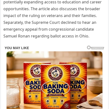
potentially expanding access to education and career
opportunities. The article also discusses the broader
impact of the ruling on veterans and their families.
Separately, the Supreme Court declined to hear an
emergency appeal from congressional candidate
Samuel Ronan regarding ballot access in Ohio.