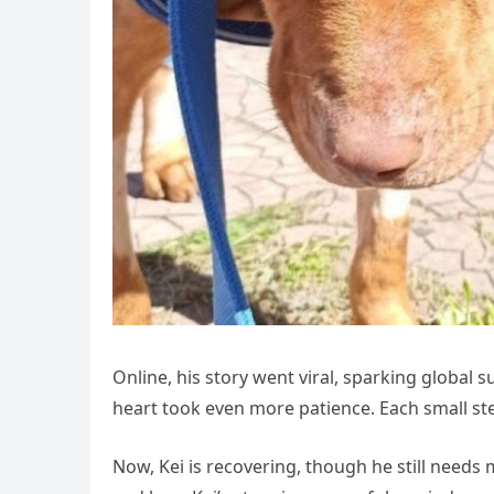
Online, his story went viral, sparking global s
heart took even more patience. Each small s
Now, Kei is recovering, though he still needs