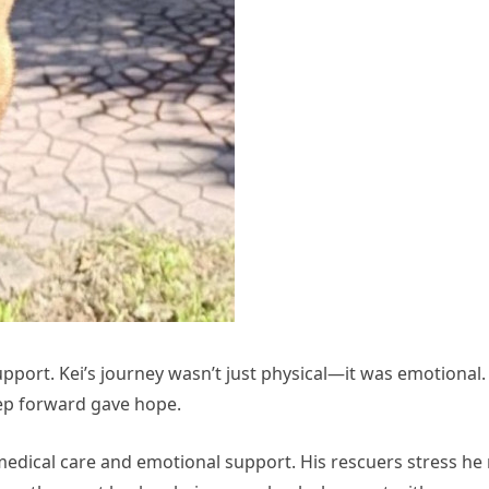
upport. Kei’s journey wasn’t just physical—it was emotional. 
tep forward gave hope.
 medical care and emotional support. His rescuers stress h