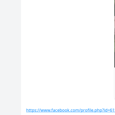
https://www.facebook.com/profile.php?id=6