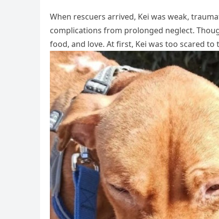
When rescuers arrived, Kei was weak, traumatiz
complications from prolonged neglect. Though 
food, and love. At first, Kei was too scared t