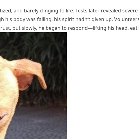
ed, and barely clinging to life. Tests later revealed severe 
his body was failing, his spirit hadn’t given up. Volunteer
o trust, but slowly, he began to respond—lifting his head, e