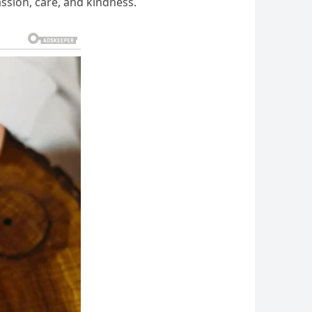
ssion, care, and kindness.