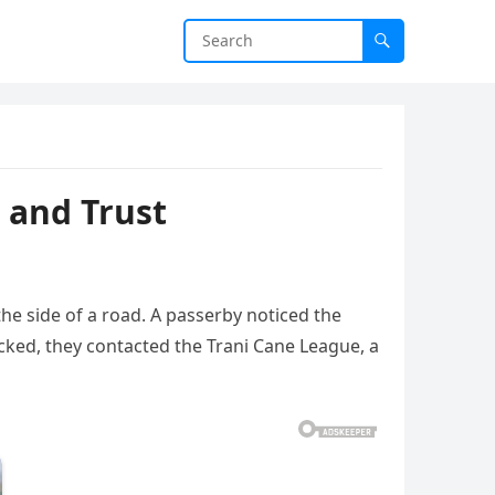
 and Trust
the side of a road. A passerby noticed the
cked, they contacted the Trani Cane League, a