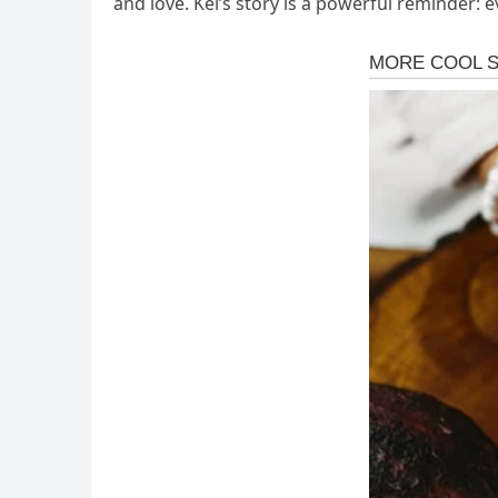
and love. Kei’s story is a powerful reminder