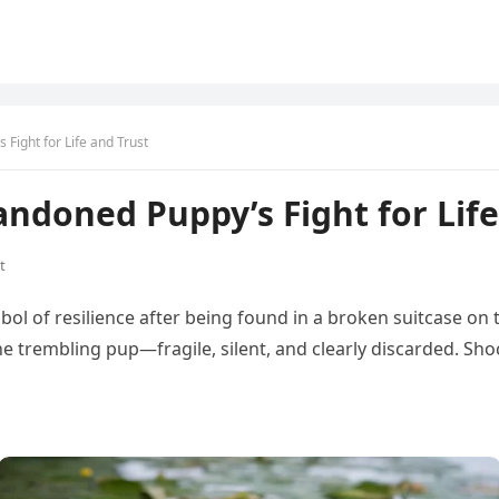
Fight for Life and Trust
andoned Puppy’s Fight for Life
t
ol of resilience after being found in a broken suitcase on 
 trembling pup—fragile, silent, and clearly discarded. Sho