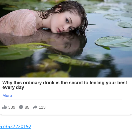
1573537220192