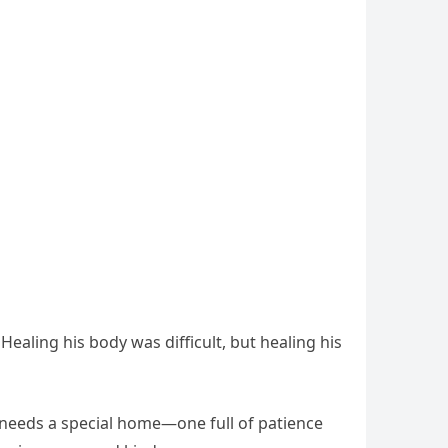
Healing his body was difficult, but healing his
e needs a special home—one full of patience