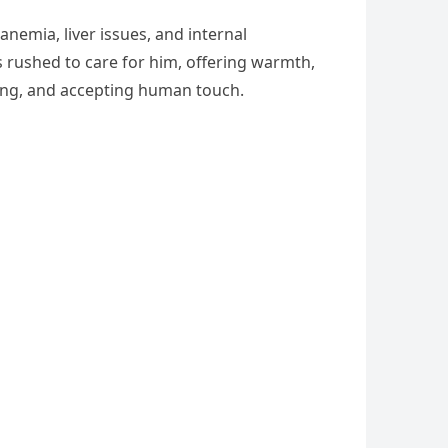
anemia, liver issues, and internal
s rushed to care for him, offering warmth,
ating, and accepting human touch.