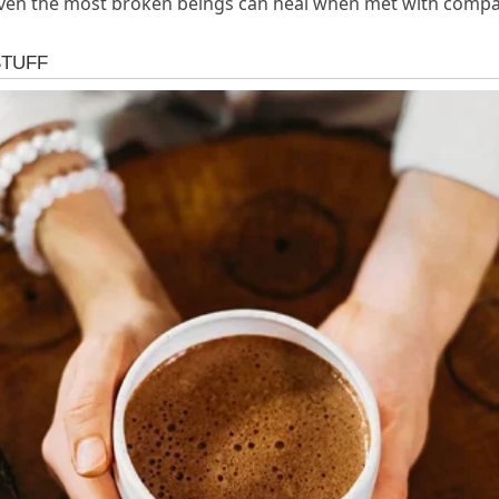
: even the most broken beings can heal when met with compa