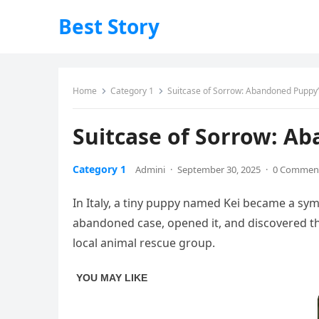
Best Story
Home
Category 1
Suitcase of Sorrow: Abandoned Puppy’s 
Suitcase of Sorrow: Ab
Category 1
Admini
·
September 30, 2025
·
0 Commen
In Italy, a tiny puppy named Kei became a symb
abandoned case, opened it, and discovered the
local animal rescue group.