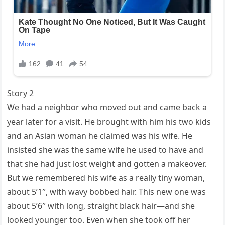
Story 2
We had a neighbor who moved out and came back a
year later for a visit. He brought with him his two kids
and an Asian woman he claimed was his wife. He
insisted she was the same wife he used to have and
that she had just lost weight and gotten a makeover.
But we remembered his wife as a really tiny woman,
about 5’1″, with wavy bobbed hair. This new one was
about 5’6″ with long, straight black hair—and she
looked younger too. Even when she took off her