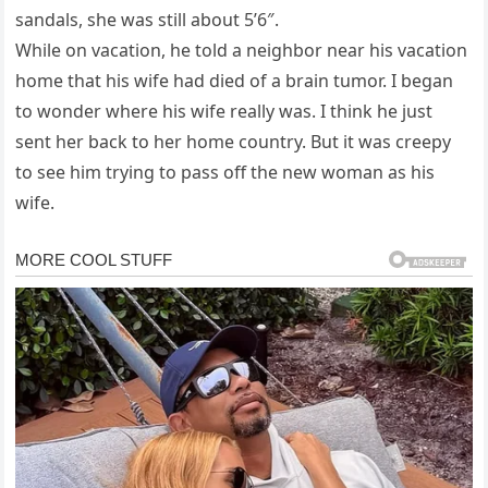
sandals, she was still about 5’6″.
While on vacation, he told a neighbor near his vacation
home that his wife had died of a brain tumor. I began
to wonder where his wife really was. I think he just
sent her back to her home country. But it was creepy
to see him trying to pass off the new woman as his
wife.