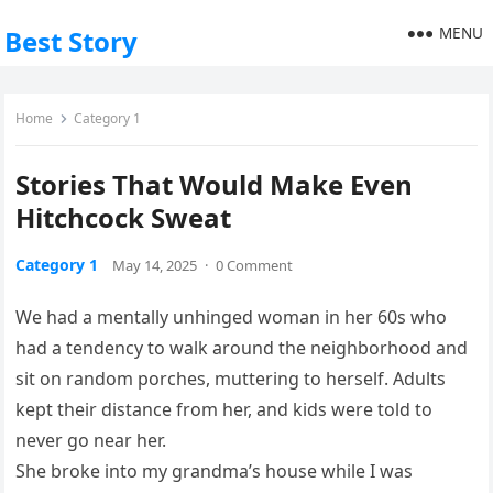
MENU
Best Story
Home
Category 1
Stories That Would Make Even
Hitchcock Sweat
Category 1
May 14, 2025
·
0 Comment
We had a mentally unhinged woman in her 60s who
had a tendency to walk around the neighborhood and
sit on random porches, muttering to herself. Adults
kept their distance from her, and kids were told to
never go near her.
She broke into my grandma’s house while I was