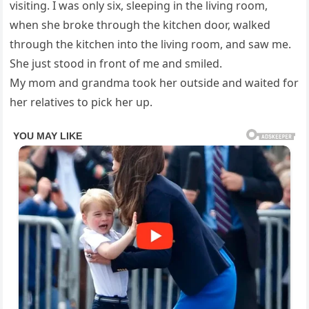
visiting. I was only six, sleeping in the living room,
when she broke through the kitchen door, walked
through the kitchen into the living room, and saw me.
She just stood in front of me and smiled.
My mom and grandma took her outside and waited for
her relatives to pick her up.