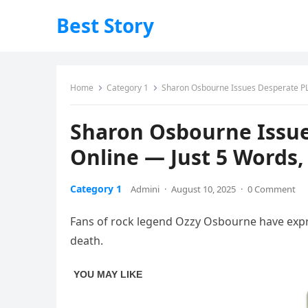
Best Story
Home
Category 1
Sharon Osbourne Issues Desperate PLE
Sharon Osbourne Issue
Online — Just 5 Words,
Category 1
Admini
·
August 10, 2025
·
0 Comment
Fans of rock legend Ozzy Osbourne have expres
death.