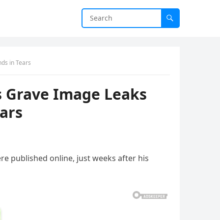
ds in Tears
s Grave Image Leaks
ears
e published online, just weeks after his