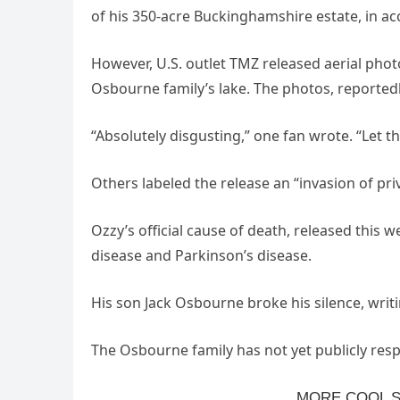
of his 350-acre Buckinghamshire estate, in ac
However, U.S. outlet TMZ released aerial photo
Osbourne family’s lake. The photos, reported
“Absolutely disgusting,” one fan wrote. “Let t
Others labeled the release an “invasion of pri
Ozzy’s official cause of death, released this 
disease and Parkinson’s disease.
His son Jack Osbourne broke his silence, writ
The Osbourne family has not yet publicly res