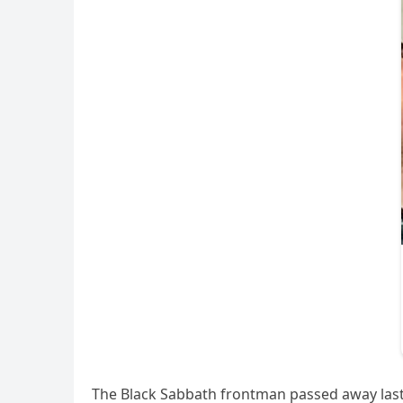
The Black Sabbath frontman passed away last 