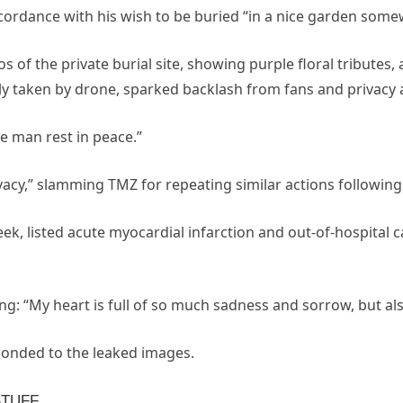
cordance with his wish to be buried “in a nice garden some
s of the private burial site, showing purple floral tributes,
ly taken by drone, sparked backlash from fans and privacy 
he man rest in peace.”
vacy,” slamming TMZ for repeating similar actions following
week, listed acute myocardial infarction and out-of-hospital 
ing: “My heart is full of so much sadness and sorrow, but al
ponded to the leaked images.