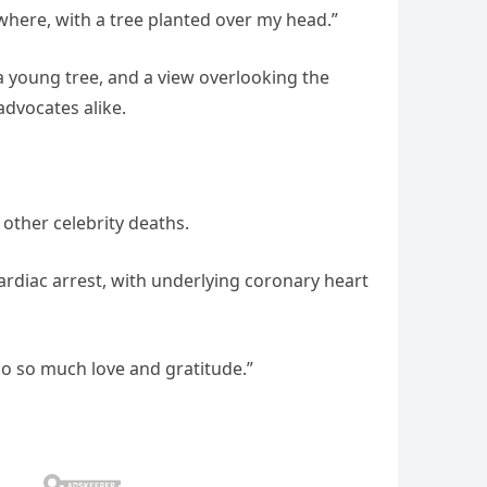
where, with a tree planted over my head.”
 a young tree, and a view overlooking the
advocates alike.
 other celebrity deaths.
cardiac arrest, with underlying coronary heart
so so much love and gratitude.”