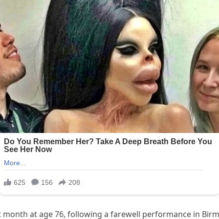
month at age 76, following a farewell performance in Birm