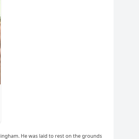
ingham. He was laid to rest on the grounds