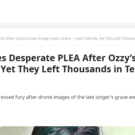
A After Ozzy’s Grave Image Leaks Online — Just 5 Words, Yet They Left Thousan
s Desperate PLEA After Ozzy’
 Yet They Left Thousands in T
sed fury after drone images of the late singer’s grave wer