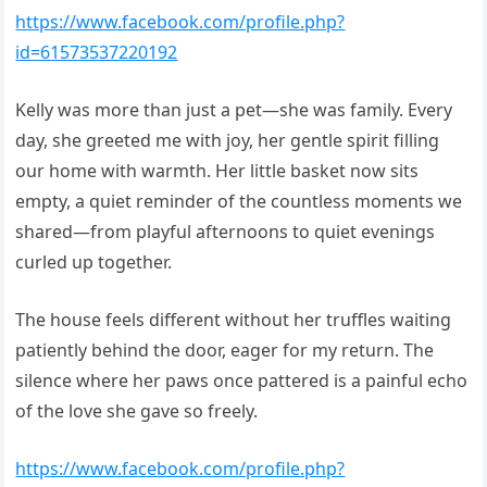
https://www.facebook.com/profile.php?
id=61573537220192
Kelly was more than just a pet—she was family. Every
day, she greeted me with joy, her gentle spirit filling
our home with warmth. Her little basket now sits
empty, a quiet reminder of the countless moments we
shared—from playful afternoons to quiet evenings
curled up together.
The house feels different without her truffles waiting
patiently behind the door, eager for my return. The
silence where her paws once pattered is a painful echo
of the love she gave so freely.
https://www.facebook.com/profile.php?