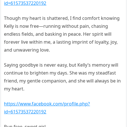
id=61573537220192
Though my heart is shattered, I find comfort knowing
Kelly is now free—running without pain, chasing
endless fields, and basking in peace. Her spirit will
forever live within me, a lasting imprint of loyalty, joy,
and unwavering love.
Saying goodbye is never easy, but Kelly’s memory will
continue to brighten my days. She was my steadfast
friend, my gentle companion, and she will always be in
my heart.
https://www.facebook.com/profile.php?
id=61573537220192
Run free, sweet girl.