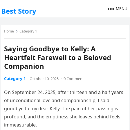
MENU
Best Story
Home
Category 1
Saying Goodbye to Kelly: A
Heartfelt Farewell to a Beloved
Companion
Category 1
October 10, 2025
·
0 Comment
On September 24, 2025, after thirteen and a half years
of unconditional love and companionship, I said
goodbye to my dear Kelly. The pain of her passing is
profound, and the emptiness she leaves behind feels
immeasurable.