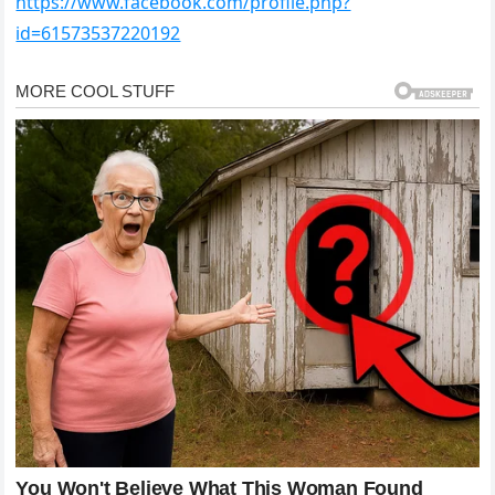
https://www.facebook.com/profile.php?
id=61573537220192