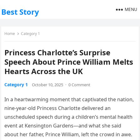
MENU
Best Story
Home
Category 1
Princess Charlotte’s Surprise
Speech About Prince William Melts
Hearts Across the UK
Category 1
October 10, 2025
·
0 Comment
In a heartwarming moment that captivated the nation,
nine-year-old Princess Charlotte delivered an
unscheduled speech during a children’s mental health
event at Kensington Gardens—and what she said
about her father, Prince William, left the crowd in awe.