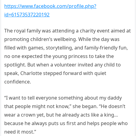
https://www.facebook.com/profile.php?
id=61573537220192
The royal family was attending a charity event aimed at
promoting children’s wellbeing. While the day was
filled with games, storytelling, and family-friendly fun,
no one expected the young princess to take the
spotlight. But when a volunteer invited any child to
speak, Charlotte stepped forward with quiet
confidence.
“I want to tell everyone something about my daddy
that people might not know,” she began. “He doesn’t
wear a crown yet, but he already acts like a king…
because he always puts us first and helps people who
need it most.”