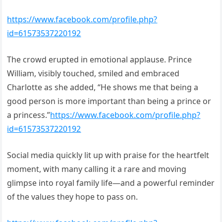
https://www.facebook.com/profile.php?
id=61573537220192
The crowd erupted in emotional applause. Prince
William, visibly touched, smiled and embraced
Charlotte as she added, “He shows me that being a
good person is more important than being a prince or
a princess.”
https://www.facebook.com/profile.php?
id=61573537220192
Social media quickly lit up with praise for the heartfelt
moment, with many calling it a rare and moving
glimpse into royal family life—and a powerful reminder
of the values they hope to pass on.