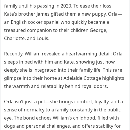
family until his passing in 2020. To ease their loss,
Kate’s brother James gifted them a new puppy, Orla—
an English cocker spaniel who quickly became a
treasured companion to their children George,
Charlotte, and Louis.
Recently, William revealed a heartwarming detail: Orla
sleeps in bed with him and Kate, showing just how
deeply she is integrated into their family life. This rare
glimpse into their home at Adelaide Cottage highlights
the warmth and relatability behind royal doors.
Orla isn’t just a pet—she brings comfort, loyalty, and a
sense of normalcy to a family constantly in the public
eye. The bond echoes William’s childhood, filled with
dogs and personal challenges, and offers stability for