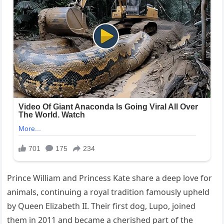
Prince William and Princess Kate share a deep love for
animals, continuing a royal tradition famously upheld
by Queen Elizabeth II. Their first dog, Lupo, joined
them in 2011 and became a cherished part of the