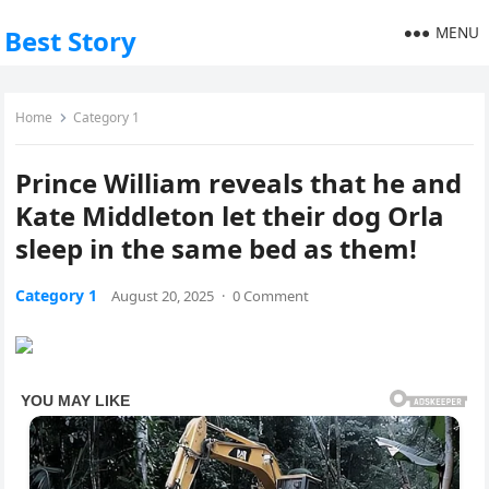
MENU
Best Story
Home
Category 1
Prince William reveals that he and
Kate Middleton let their dog Orla
sleep in the same bed as them!
Category 1
August 20, 2025
·
0 Comment