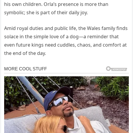
his own children. Orla’s presence is more than
symbolic; she is part of their daily joy.
Amid royal duties and public life, the Wales family finds
solace in the simple love of a dog—a reminder that
even future kings need cuddles, chaos, and comfort at
the end of the day.