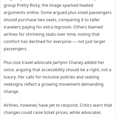
group Pretty Ricky, the image sparked heated
arguments online. Some argued plus-sized passengers
should purchase two seats, comparing it to taller
travelers paying for extra legroom. Others blamed
airlines for shrinking seats over time, noting that
comfort has declined for everyone — not just larger
passengers.
Plus-size travel advocate Jae’lynn Chaney added her
voice, arguing that accessibility should be a right, not a
luxury. Her calls for inclusive policies and seating
redesigns reflect a growing movement demanding
change.
Airlines, however, have yet to respond. Critics warn that
changes could raise ticket prices, while advocates