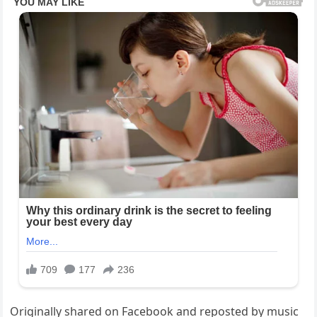
Originally shared on Facebook and reposted by music