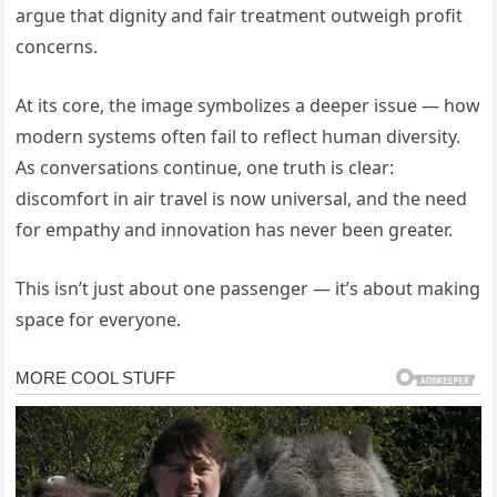
argue that dignity and fair treatment outweigh profit
concerns.
At its core, the image symbolizes a deeper issue — how
modern systems often fail to reflect human diversity.
As conversations continue, one truth is clear:
discomfort in air travel is now universal, and the need
for empathy and innovation has never been greater.
This isn’t just about one passenger — it’s about making
space for everyone.