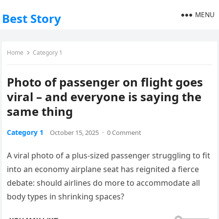
MENU
Best Story
Home
Category 1
Photo of passenger on flight goes
viral – and everyone is saying the
same thing
Category 1
October 15, 2025
·
0 Comment
A viral photo of a plus-sized passenger struggling to fit
into an economy airplane seat has reignited a fierce
debate: should airlines do more to accommodate all
body types in shrinking spaces?