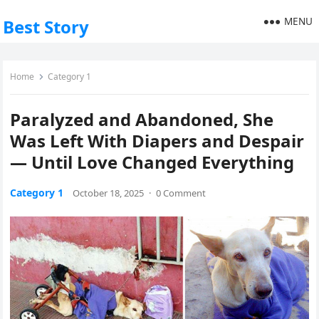
MENU
Best Story
Home
Category 1
Paralyzed and Abandoned, She
Was Left With Diapers and Despair
— Until Love Changed Everything
Category 1
October 18, 2025
·
0 Comment