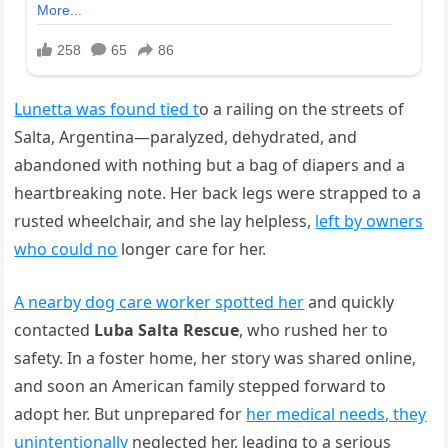
Lunetta was found tied t
o a railing on the streets of
Salta, Argentina—paralyzed, dehydrated, and
abandoned with nothing but a bag of diapers and a
heartbreaking note. Her back legs were strapped to a
rusted wheelchair, and she lay helpless,
left by owners
who could no
longer care for her.
A nearby dog care worker spotted her
and quickly
contacted
Luba Salta Rescue
, who rushed her to
safety. In a foster home, her story was shared online,
and soon an American family stepped forward to
adopt her. But unprepared for
her medical needs, they
unintentionally
neglected her, leading to a serious