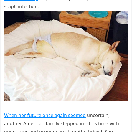
staph infection.
When her future once again seemed
uncertain,
another American family stepped in—this time with
open arms and proper care. Lunetta thrived. She