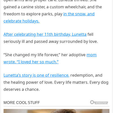
gained a canine sister, a custom wheelchair, and the
freedom to explore parks, play
in the snow, and
celebrate holidays.
After celebrating her 11th birthday, Lunetta
fell
seriously ill and passed away surrounded by love.
“She changed my life forever,” her adoptive
mom
wrote. “I loved her so much.”
Lunetta’s story is one of resilience,
redemption, and
the healing power of love. Every life matters. Every dog
deserves a chance.