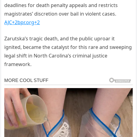
deadlines for death penalty appeals and restricts
magistrates’ discretion over bail in violent cases.
AJC
+2
bpr.org
+2
Zarutska’s tragic death, and the public uproar it
ignited, became the catalyst for this rare and sweeping
legal shift in North Carolina’s criminal justice
framework.