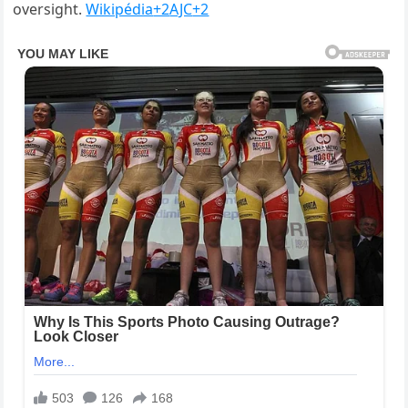
oversight.
Wikipédia
+2
AJC
+2