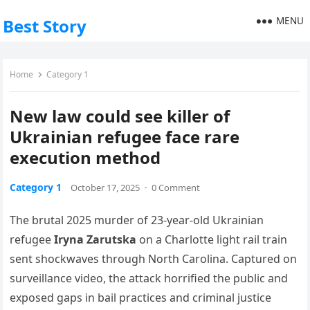
MENU
Best Story
Home
Category 1
New law could see killer of
Ukrainian refugee face rare
execution method
Category 1
October 17, 2025
·
0 Comment
The brutal 2025 murder of 23‑year‑old Ukrainian
refugee
Iryna Zarutska
on a Charlotte light rail train
sent shockwaves through North Carolina. Captured on
surveillance video, the attack horrified the public and
exposed gaps in bail practices and criminal justice