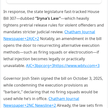
In response, the state legislature fast‑tracked House
Bill 307—dubbed
“Iryna’s Law”
—which heavily
tightens pretrial release rules for violent offenders and
mandates stricter judicial review.
Chatham Journal
Newspaper
+2
AJC
+2
Notably, an amendment in the bill
opens the door to resurrecting alternative execution
methods—such as firing squads or electrocution—if
lethal injection becomes legally or practically
unavailable.
AJC
+3
bpr.org
+3
https://www.wbtv.com
+3
Governor Josh Stein signed the bill on October 3, 2025,
while condemning the execution provisions as
“barbaric,” declaring that no firing squads would be
used while he’s in office.
Chatham Journal
Newspaper
+2
NC Newsline
+2
Already, the law sets firm