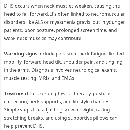
DHS occurs when neck muscles weaken, causing the
head to fall forward. It’s often linked to neuromuscular
disorders like ALS or myasthenia gravis, but in younger
patients, poor posture, prolonged screen time, and
weak neck muscles may contribute.
Warning signs
include persistent neck fatigue, limited
mobility, forward head tilt, shoulder pain, and tingling
in the arms. Diagnosis involves neurological exams,
muscle testing, MRIs, and EMGs.
Treatment
focuses on physical therapy, posture
correction, neck supports, and lifestyle changes.
Simple steps like adjusting screen height, taking
stretching breaks, and using supportive pillows can
help prevent DHS.