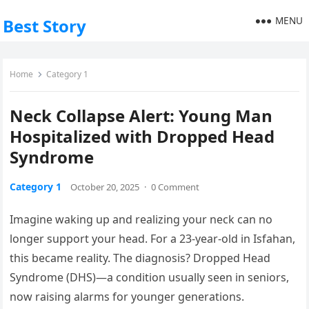
MENU
Best Story
Home
Category 1
Neck Collapse Alert: Young Man
Hospitalized with Dropped Head
Syndrome
Category 1
October 20, 2025
·
0 Comment
Imagine waking up and realizing your neck can no
longer support your head. For a 23-year-old in Isfahan,
this became reality. The diagnosis? Dropped Head
Syndrome (DHS)—a condition usually seen in seniors,
now raising alarms for younger generations.