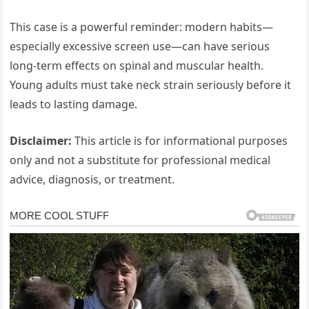
This case is a powerful reminder: modern habits—
especially excessive screen use—can have serious
long-term effects on spinal and muscular health.
Young adults must take neck strain seriously before it
leads to lasting damage.
Disclaimer:
This article is for informational purposes
only and not a substitute for professional medical
advice, diagnosis, or treatment.