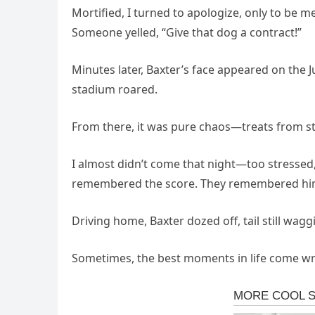
Mortified, I turned to apologize, only to be m
Someone yelled, “Give that dog a contract!”
Minutes later, Baxter’s face appeared on the
stadium roared.
From there, it was pure chaos—treats from st
I almost didn’t come that night—too stressed
remembered the score. They remembered hi
Driving home, Baxter dozed off, tail still wagg
Sometimes, the best moments in life come wra