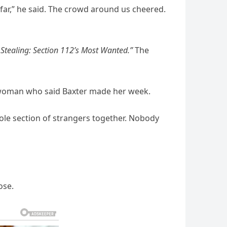
o far,” he said. The crowd around us cheered.
Stealing: Section 112’s Most Wanted.”
The
a woman who said Baxter made her week.
ole section of strangers together. Nobody
ose.