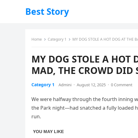
Best Story
Home
Category 1
MY DOG STOLE A HOT DOG AT THE B
MY DOG STOLE A HOT 
MAD, THE CROWD DID 
Category 1
Admini
·
August 12, 2025
·
0 Comment
We were halfway through the fourth inning when
the Park night—had snatched a fully loaded ho
run.