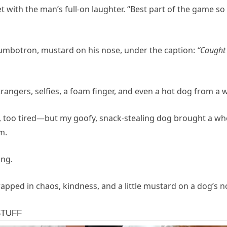
et with the man’s full-on laughter. “Best part of the game s
 Jumbotron, mustard on his nose, under the caption:
“Caught 
rangers, selfies, a foam finger, and even a hot dog from 
, too tired—but my goofy, snack-stealing dog brought a wh
m.
ing.
pped in chaos, kindness, and a little mustard on a dog’s n