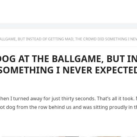
ALLGAME, BUT INSTEAD OF GETTING MAD, THE CROWD DID SOMETHING I NE
DOG AT THE BALLGAME, BUT I
SOMETHING I NEVER EXPECTE
 I turned away for just thirty seconds. That’s all it took.
t dog from the row behind us and was sitting proudly in the 