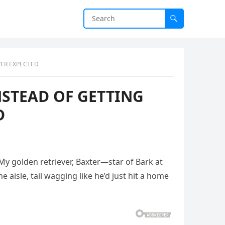
VER EXPECTED
NSTEAD OF GETTING
D
 My golden retriever, Baxter—star of Bark at
aisle, tail wagging like he’d just hit a home