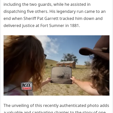
including the two guards, while he assisted in
dispatching five others. His legendary run came to an
end when Sheriff Pat Garrett tracked him down and
delivered justice at Fort Sumner in 1881.
The unveiling of this recently authenticated photo adds
a valuable and captivating chapter to the story of one