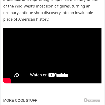
of the Wild West’s most iconic figures, turning an
ordinary antique shop discovery into an invaluable
piece of American history.