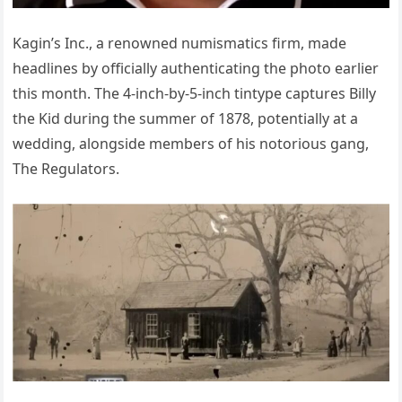
Kagin’s Inc., a renowned numismatics firm, made
headlines by officially authenticating the photo earlier
this month. The 4-inch-by-5-inch tintype captures Billy
the Kid during the summer of 1878, potentially at a
wedding, alongside members of his notorious gang,
The Regulators.