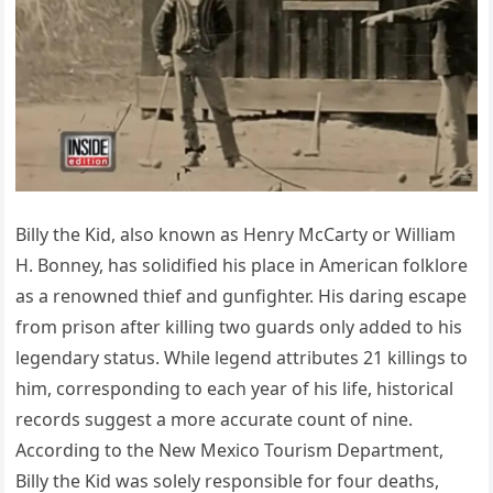
Billy the Kid, also known as Henry McCarty or William
H. Bonney, has solidified his place in American folklore
as a renowned thief and gunfighter. His daring escape
from prison after killing two guards only added to his
legendary status. While legend attributes 21 killings to
him, corresponding to each year of his life, historical
records suggest a more accurate count of nine.
According to the New Mexico Tourism Department,
Billy the Kid was solely responsible for four deaths,