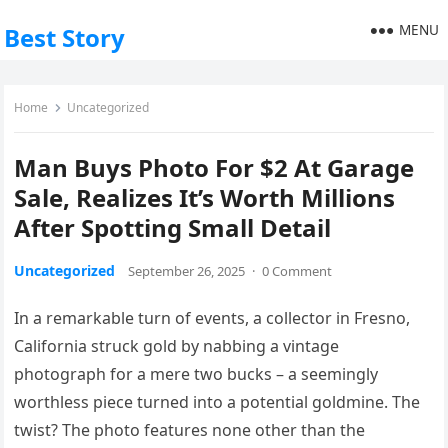
MENU
Best Story
Home
Uncategorized
Man Buys Photo For $2 At Garage
Sale, Realizes It’s Worth Millions
After Spotting Small Detail
Uncategorized
September 26, 2025
·
0 Comment
In a remarkable turn of events, a collector in Fresno,
California struck gold by nabbing a vintage
photograph for a mere two bucks – a seemingly
worthless piece turned into a potential goldmine. The
twist? The photo features none other than the