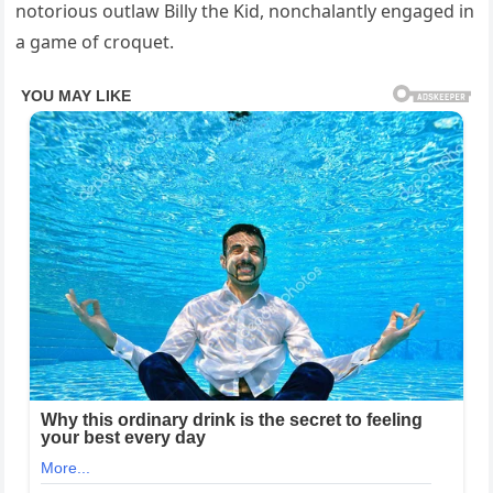
notorious outlaw Billy the Kid, nonchalantly engaged in
a game of croquet.