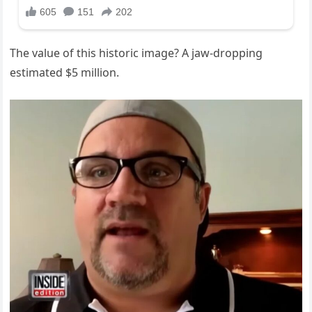
The value of this historic image? A jaw-dropping
estimated $5 million.