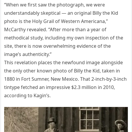
“When we first saw the photograph, we were
understandably skeptical — an original Billy the Kid
photo is the Holy Grail of Western Americana,”
McCarthy revealed. “After more than a year of
methodical study, including my own inspection of the
site, there is now overwhelming evidence of the
image’s authenticity.”
This revelation places the newfound image alongside
the only other known photo of Billy the Kid, taken in
1880 in Fort Sumner, New Mexico. That 2-inch-by-3-inch
tintype fetched an impressive $2.3 million in 2010,
according to Kagin’s.