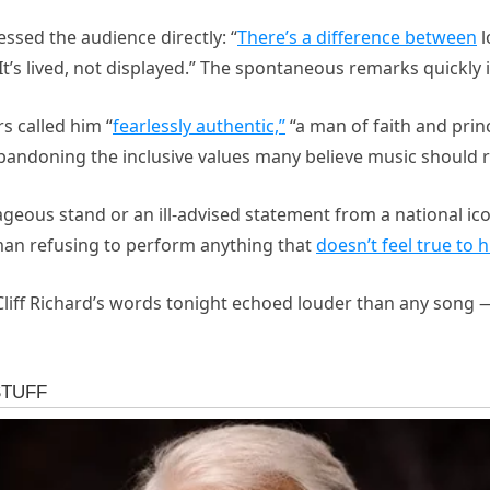
essed the audience directly: “
There’s a difference between
l
 It’s lived, not displayed.” The spontaneous remarks quickly 
rs called him “
fearlessly authentic,”
“a man of faith and princi
abandoning the inclusive values many believe music should 
geous stand or an ill-advised statement from a national icon
man refusing to perform anything that
doesn’t feel true to h
 Cliff Richard’s words tonight echoed louder than any song —