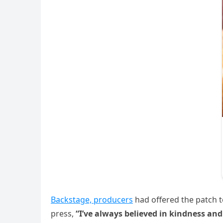
Backstage, producers
had offered the patch to 
press,
“I’ve always believed in kindness and