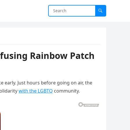
efusing Rainbow Patch
 early. Just hours before going on air, the
olidarity
with the LGBTQ
community.