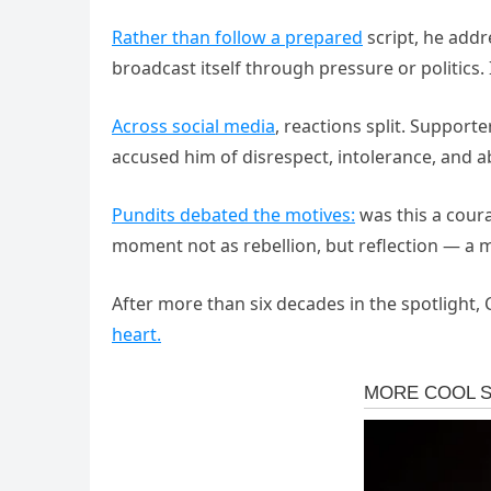
Rather than follow a prepared
script, he addr
broadcast itself through pressure or politics.
Across social media
, reactions split. Supporte
accused him of disrespect, intolerance, and 
Pundits debated the motives:
was this a coura
moment not as rebellion, but reflection — a 
After more than six decades in the spotlight,
heart.