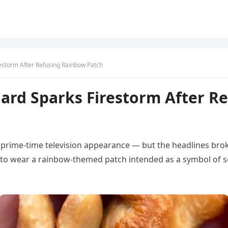
restorm After Refusing Rainbow Patch
hard Sparks Firestorm After R
s prime-time television appearance — but the headlines broke
 to wear a rainbow-themed patch intended as a symbol of s