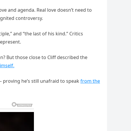
ove and agenda. Real love doesn’t need to
ignited controversy.
ple,” and “the last of his kind.” Critics
represent.
? But those close to Cliff described the
imself.
 proving he’s still unafraid to speak
from the