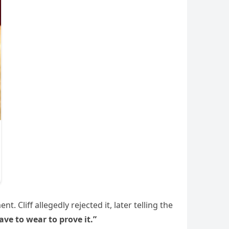
 Cliff allegedly rejected it, later telling the
ve to wear to prove it.”