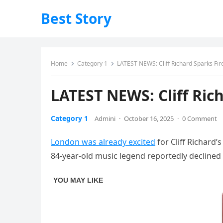
Best Story
Home
Category 1
LATEST NEWS: Cliff Richard Sparks Fi
LATEST NEWS: Cliff Ric
Category 1
Admini
·
October 16, 2025
·
0 Comment
London was already excited
for Cliff Richard’
84‑year‑old music legend reportedly declined