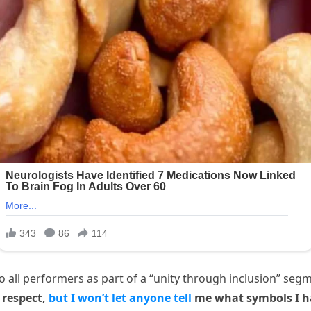
all performers as part of a “unity through inclusion” segment.
 respect,
but I won’t let anyone tell
me what symbols I ha