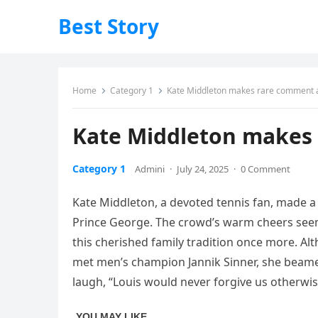
Best Story
Home
Category 1
Kate Middleton makes rare comment a
Kate Middleton makes 
Category 1
Admini
·
July 24, 2025
·
0 Comment
Kate Middleton, a devoted tennis fan, made a 
Prince George. The crowd’s warm cheers seeme
this cherished family tradition once more. Al
met men’s champion Jannik Sinner, she beamed 
laugh, “Louis would never forgive us otherwis