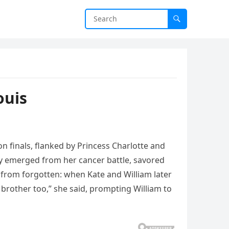
ouis
n finals, flanked by Princess Charlotte and
y emerged from her cancer battle, savored
 from forgotten: when Kate and William later
 brother too,” she said, prompting William to