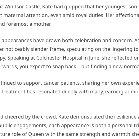
at Windsor Castle, Kate had quipped that her youngest son 
t maternal attention, even amid royal duties. Her affecti
 and foremost a mother.
ic appearances have drawn both celebration and concern. A
 noticeably slender frame, speculating on the lingering to
py. Speaking at Colchester Hospital in June, she reflected o
terwards, you expect to snap back—but finding a new normal
tinued to support cancer patients, sharing her own experien
r treatment has resonated deeply with many, earning admir
 cheered by the crowd, Kate demonstrated the resilience a
ms public engagements, each appearance is both a personal 
uture role of Queen with the same strength and warmth she 