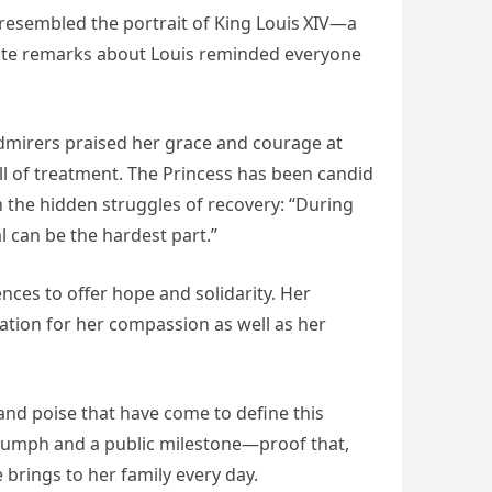
resembled the portrait of King Louis XIV—a
onate remarks about Louis reminded everyone
dmirers praised her grace and courage at
ll of treatment. The Princess has been candid
n the hidden struggles of recovery: “During
 can be the hardest part.”
ces to offer hope and solidarity. Her
ation for her compassion as well as her
nd poise that have come to define this
triumph and a public milestone—proof that,
brings to her family every day.