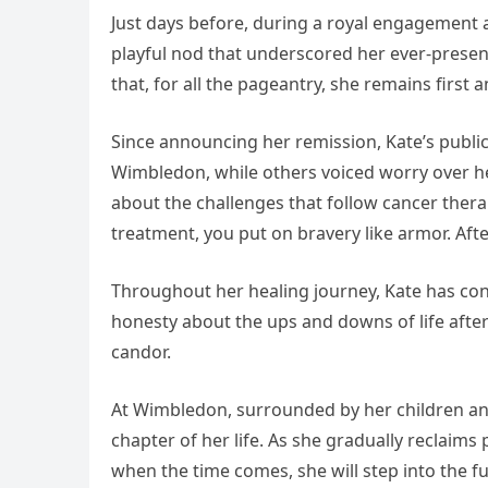
Just days before, during a royal engagement 
playful nod that underscored her ever‑presen
that, for all the pageantry, she remains first
Since announcing her remission, Kate’s publ
Wimbledon, while others voiced worry over her
about the challenges that follow cancer thera
treatment, you put on bravery like armor. Af
Throughout her healing journey, Kate has con
honesty about the ups and downs of life afte
candor.
At Wimbledon, surrounded by her children and
chapter of her life. As she gradually reclai
when the time comes, she will step into the f