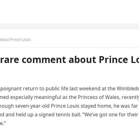
bout Prince Louis
rare comment about Prince L
poignant return to public life last weekend at the Wimbledo
d especially meaningful as the Princess of Wales, recentl
though seven‑year‑old Prince Louis stayed home, he was far
and held up a signed tennis ball. “We’ve got one for their
e.”