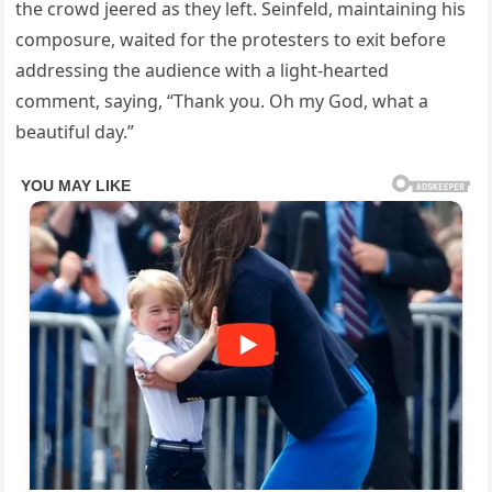
the crowd jeered as they left. Seinfeld, maintaining his
composure, waited for the protesters to exit before
addressing the audience with a light-hearted
comment, saying, “Thank you. Oh my God, what a
beautiful day.”