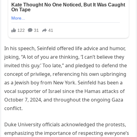
In his speech, Seinfeld offered life advice and humor,
joking, “A lot of you are thinking, ‘I can’t believe they
invited this guy.’ Too late,” and pledged to defend the
concept of privilege, referencing his own upbringing
as a Jewish boy from New York. Seinfeld has been a
vocal supporter of Israel since the Hamas attacks of
October 7, 2024, and throughout the ongoing Gaza
conflict.
Duke University officials acknowledged the protests,
emphasizing the importance of respecting everyone’s