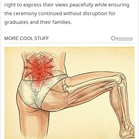
right to express their views peacefully while ensuring
the ceremony continued without disruption for
graduates and their families.