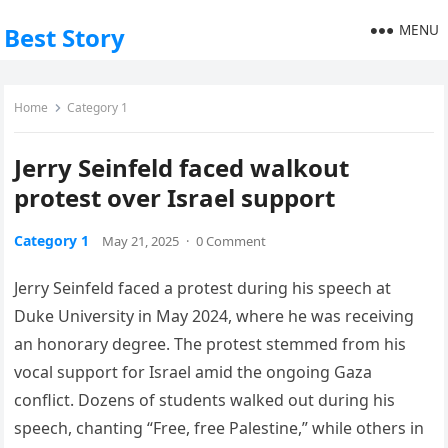
MENU
Best Story
Home
Category 1
Jerry Seinfeld faced walkout
protest over Israel support
Category 1
May 21, 2025
·
0 Comment
Jerry Seinfeld faced a protest during his speech at
Duke University in May 2024, where he was receiving
an honorary degree. The protest stemmed from his
vocal support for Israel amid the ongoing Gaza
conflict. Dozens of students walked out during his
speech, chanting “Free, free Palestine,” while others in