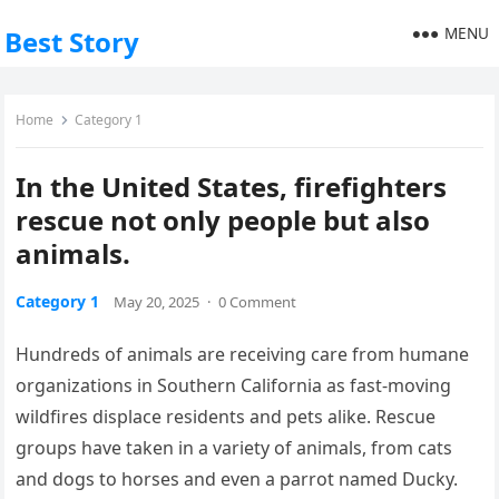
MENU
Best Story
Home
Category 1
In the United States, firefighters
rescue not only people but also
animals.
Category 1
May 20, 2025
·
0 Comment
Hundreds of animals are receiving care from humane
organizations in Southern California as fast-moving
wildfires displace residents and pets alike. Rescue
groups have taken in a variety of animals, from cats
and dogs to horses and even a parrot named Ducky.