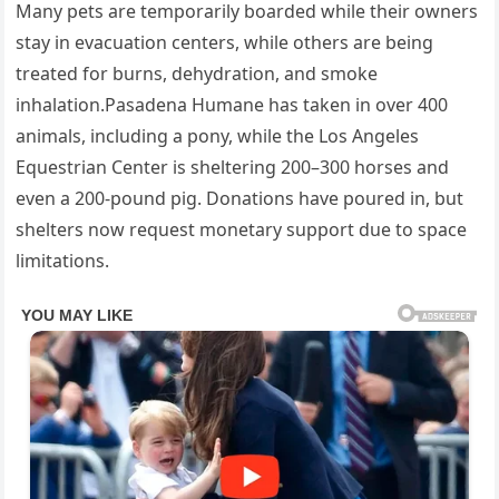
Many pets are temporarily boarded while their owners
stay in evacuation centers, while others are being
treated for burns, dehydration, and smoke
inhalation.Pasadena Humane has taken in over 400
animals, including a pony, while the Los Angeles
Equestrian Center is sheltering 200–300 horses and
even a 200-pound pig. Donations have poured in, but
shelters now request monetary support due to space
limitations.