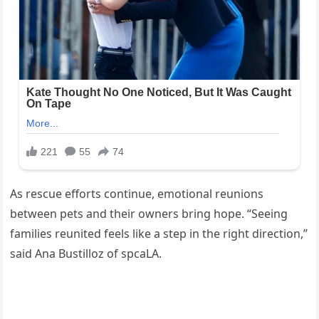
As rescue efforts continue, emotional reunions
between pets and their owners bring hope. “Seeing
families reunited feels like a step in the right direction,”
said Ana Bustilloz of spcaLA.