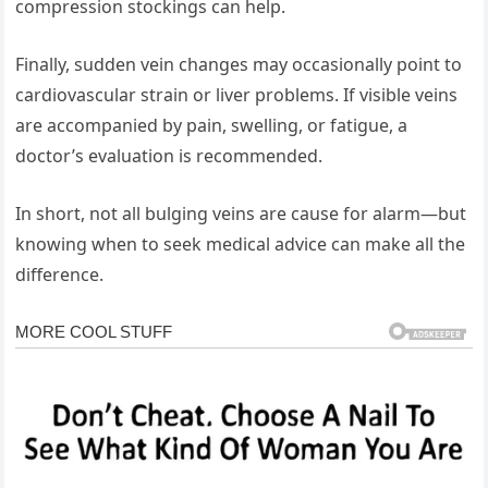
compression stockings can help.
Finally, sudden vein changes may occasionally point to
cardiovascular strain or liver problems. If visible veins
are accompanied by pain, swelling, or fatigue, a
doctor’s evaluation is recommended.
In short, not all bulging veins are cause for alarm—but
knowing when to seek medical advice can make all the
difference.