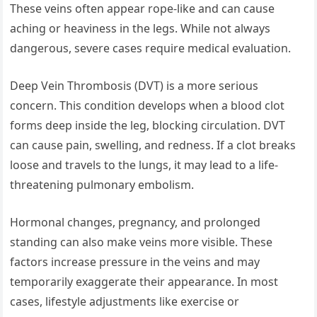
These veins often appear rope-like and can cause
aching or heaviness in the legs. While not always
dangerous, severe cases require medical evaluation.
Deep Vein Thrombosis (DVT) is a more serious
concern. This condition develops when a blood clot
forms deep inside the leg, blocking circulation. DVT
can cause pain, swelling, and redness. If a clot breaks
loose and travels to the lungs, it may lead to a life-
threatening pulmonary embolism.
Hormonal changes, pregnancy, and prolonged
standing can also make veins more visible. These
factors increase pressure in the veins and may
temporarily exaggerate their appearance. In most
cases, lifestyle adjustments like exercise or