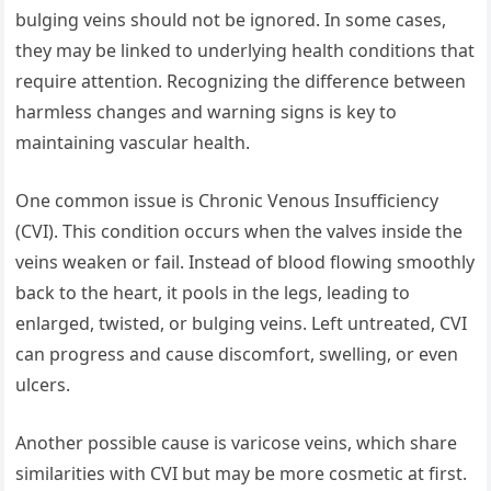
bulging veins should not be ignored. In some cases,
they may be linked to underlying health conditions that
require attention. Recognizing the difference between
harmless changes and warning signs is key to
maintaining vascular health.
One common issue is Chronic Venous Insufficiency
(CVI). This condition occurs when the valves inside the
veins weaken or fail. Instead of blood flowing smoothly
back to the heart, it pools in the legs, leading to
enlarged, twisted, or bulging veins. Left untreated, CVI
can progress and cause discomfort, swelling, or even
ulcers.
Another possible cause is varicose veins, which share
similarities with CVI but may be more cosmetic at first.