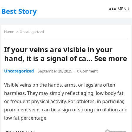
MENU
Best Story
Home
Uncategorized
If your veins are visible in your
hand, it is a signal of ca… See more
Uncategorized
September 29, 2025
·
0 Comment
Visible veins on the hands, arms, or legs are often
harmless. They may simply reflect aging, low body fat,
or frequent physical activity. For athletes, in particular,
prominent veins can be a sign of strong circulation and
low fat percentage.