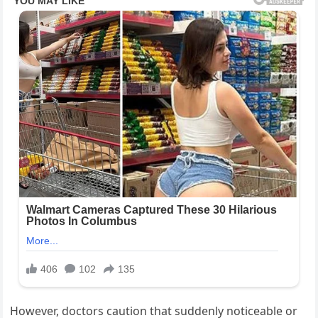
However, doctors caution that suddenly noticeable or