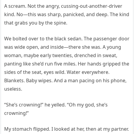
A scream. Not the angry, cussing-out-another-driver
kind. No—this was sharp, panicked, and deep. The kind
that grabs you by the spine.
We bolted over to the black sedan. The passenger door
was wide open, and inside—there she was. A young
woman, maybe early twenties, drenched in sweat,
panting like she’d run five miles. Her hands gripped the
sides of the seat, eyes wild. Water everywhere.
Blankets. Baby wipes. And a man pacing on his phone,
useless.
“She’s crowning!” he yelled. “Oh my god, she’s
crowning!”
My stomach flipped. I looked at her, then at my partner.