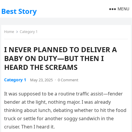
MENU
Best Story
Home
Category 1
I NEVER PLANNED TO DELIVER A
BABY ON DUTY—BUT THEN I
HEARD THE SCREAMS
Category 1
May 23, 2025
·
0 Comment
It was supposed to be a routine traffic assist—fender
bender at the light, nothing major. I was already
thinking about lunch, debating whether to hit the food
truck or settle for another soggy sandwich in the
cruiser. Then I heard it.