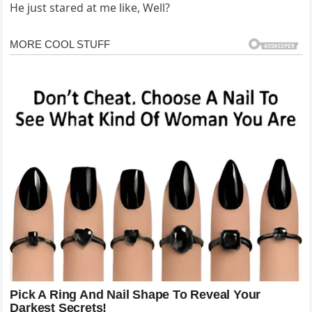
He just stared at me like, Well?