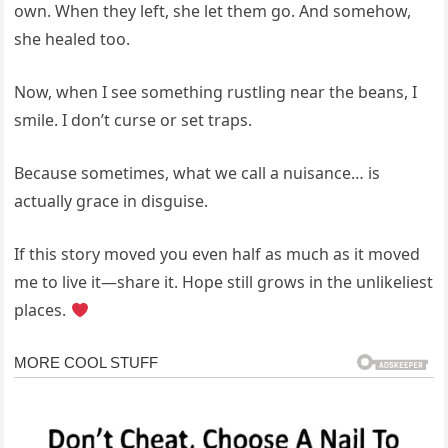
own. When they left, she let them go. And somehow,
she healed too.
Now, when I see something rustling near the beans, I
smile. I don’t curse or set traps.
Because sometimes, what we call a nuisance… is
actually grace in disguise.
If this story moved you even half as much as it moved
me to live it—share it. Hope still grows in the unlikeliest
places.