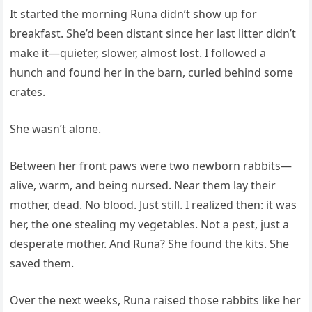
It started the morning Runa didn’t show up for
breakfast. She’d been distant since her last litter didn’t
make it—quieter, slower, almost lost. I followed a
hunch and found her in the barn, curled behind some
crates.
She wasn’t alone.
Between her front paws were two newborn rabbits—
alive, warm, and being nursed. Near them lay their
mother, dead. No blood. Just still. I realized then: it was
her, the one stealing my vegetables. Not a pest, just a
desperate mother. And Runa? She found the kits. She
saved them.
Over the next weeks, Runa raised those rabbits like her