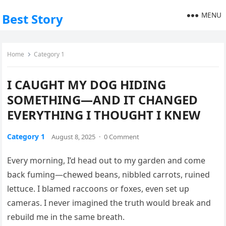
MENU
Best Story
Home
Category 1
I CAUGHT MY DOG HIDING
SOMETHING—AND IT CHANGED
EVERYTHING I THOUGHT I KNEW
Category 1
August 8, 2025
·
0 Comment
Every morning, I’d head out to my garden and come
back fuming—chewed beans, nibbled carrots, ruined
lettuce. I blamed raccoons or foxes, even set up
cameras. I never imagined the truth would break and
rebuild me in the same breath.