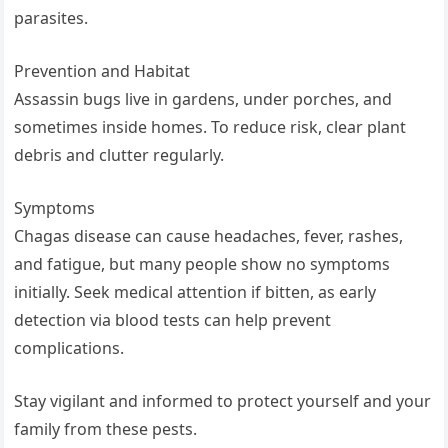
parasites.
Prevention and Habitat
Assassin bugs live in gardens, under porches, and
sometimes inside homes. To reduce risk, clear plant
debris and clutter regularly.
Symptoms
Chagas disease can cause headaches, fever, rashes,
and fatigue, but many people show no symptoms
initially. Seek medical attention if bitten, as early
detection via blood tests can help prevent
complications.
Stay vigilant and informed to protect yourself and your
family from these pests.