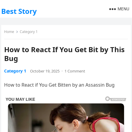
MENU
Best Story
Home
Category 1
How to React If You Get Bit by This
Bug
Category 1
October 19, 2025
·
1 Comment
How to React if You Get Bitten by an Assassin Bug