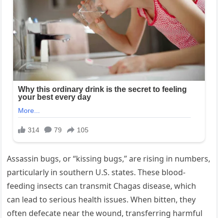
Assassin bugs, or “kissing bugs,” are rising in numbers,
particularly in southern U.S. states. These blood-
feeding insects can transmit Chagas disease, which
can lead to serious health issues. When bitten, they
often defecate near the wound, transferring harmful