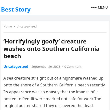
MENU
Best Story
Home
Uncategorized
‘Horrifyingly goofy’ creature
washes onto Southern California
beach
Uncategorized
September 29, 2025
·
0 Comment
A sea creature straight out of a nightmare washed up
onto the shore of a Southern California beach recently.
Its appearance was so ghastly that the images of it
posted to Reddit were marked not safe for work.The
original poster shared they discovered the dead