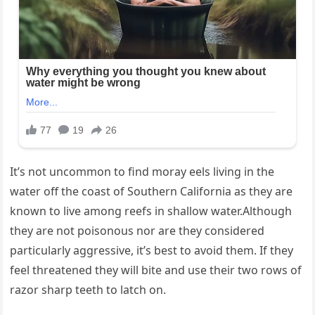
It’s not uncommon to find moray eels living in the
water off the coast of Southern California as they are
known to live among reefs in shallow water.Although
they are not poisonous nor are they considered
particularly aggressive, it’s best to avoid them. If they
feel threatened they will bite and use their two rows of
razor sharp teeth to latch on.