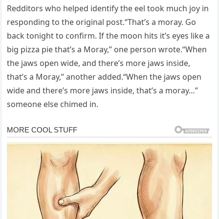
Redditors who helped identify the eel took much joy in
responding to the original post.“That’s a moray. Go
back tonight to confirm. If the moon hits it’s eyes like a
big pizza pie that’s a Moray,” one person wrote.“When
the jaws open wide, and there’s more jaws inside,
that’s a Moray,” another added.“When the jaws open
wide and there’s more jaws inside, that’s a moray…”
someone else chimed in.