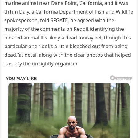
marine animal near Dana Point, California, and it was
thTim Daly, a California Department of Fish and Wildlife
spokesperson, told SFGATE, he agreed with the
majority of the comments on Reddit identifying the
bloated animal.It’s likely a dead moray eel, though this
particular one “looks a little bleached out from being
dead.”at detail along with the clear photos that helped
identify the unsightly organism.