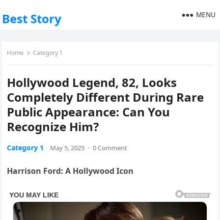
MENU
Best Story
Home
Category 1
Hollywood Legend, 82, Looks
Completely Different During Rare
Public Appearance: Can You
Recognize Him?
Category 1
May 5, 2025
·
0 Comment
Harrison Ford: A Hollywood Icon