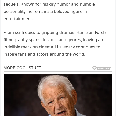
sequels. Known for his dry humor and humble
personality, he remains a beloved figure in
entertainment.
From sci-fi epics to gripping dramas, Harrison Ford’s
filmography spans decades and genres, leaving an
indelible mark on cinema. His legacy continues to
inspire fans and actors around the world.