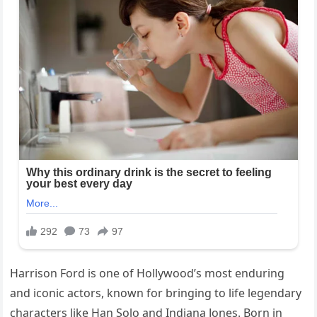
Harrison Ford is one of Hollywood’s most enduring
and iconic actors, known for bringing to life legendary
characters like Han Solo and Indiana Jones. Born in