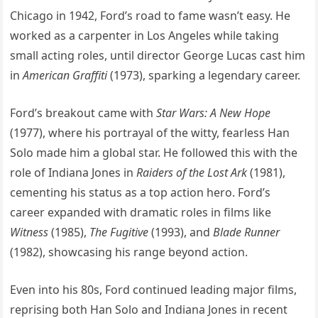
Chicago in 1942, Ford’s road to fame wasn’t easy. He
worked as a carpenter in Los Angeles while taking
small acting roles, until director George Lucas cast him
in
American Graffiti
(1973), sparking a legendary career.
Ford’s breakout came with
Star Wars: A New Hope
(1977), where his portrayal of the witty, fearless Han
Solo made him a global star. He followed this with the
role of Indiana Jones in
Raiders of the Lost Ark
(1981),
cementing his status as a top action hero. Ford’s
career expanded with dramatic roles in films like
Witness
(1985),
The Fugitive
(1993), and
Blade Runner
(1982), showcasing his range beyond action.
Even into his 80s, Ford continued leading major films,
reprising both Han Solo and Indiana Jones in recent