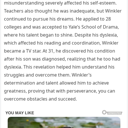
misunderstanding severely affected his self-esteem.
Teachers also thought he was inadequate, but Winkler
continued to pursue his dreams. He applied to 28
colleges and was accepted to Yale’s School of Drama,
where his talent began to shine. Despite his dyslexia,
which affected his reading and coordination, Winkler
became a TV star. At 31, he discovered his condition
after his son was diagnosed, realizing that he too had
dyslexia. This revelation helped him understand his
struggles and overcome them. Winkler’s
determination and talent allowed him to achieve
greatness, proving that with perseverance, you can
overcome obstacles and succeed.