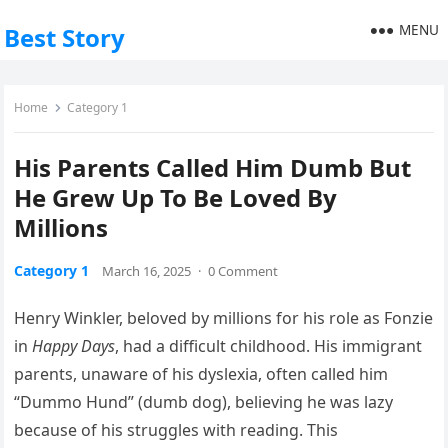
MENU
Best Story
Home
Category 1
His Parents Called Him Dumb But
He Grew Up To Be Loved By
Millions
Category 1
March 16, 2025
·
0 Comment
Henry Winkler, beloved by millions for his role as Fonzie
in
Happy Days
, had a difficult childhood. His immigrant
parents, unaware of his dyslexia, often called him
“Dummo Hund” (dumb dog), believing he was lazy
because of his struggles with reading. This