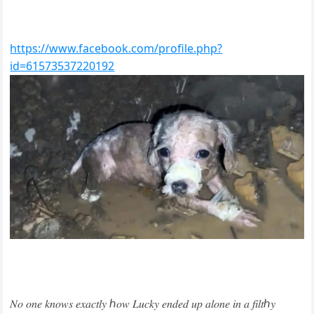
https://www.facebook.com/profile.php?
id=61573537220192
𝑁𝑜 𝑜𝑛𝑒 𝑘𝑛𝑜𝑤𝑠 𝑒𝑥𝑎𝑐𝑡𝑙𝑦 ℎ𝑜𝑤 𝐿𝑢𝑐𝑘𝑦 𝑒𝑛𝑑𝑒𝑑 𝑢𝑝 𝑎𝑙𝑜𝑛𝑒 𝑖𝑛 𝑎 𝑓𝑖𝑙𝑡ℎ𝑦