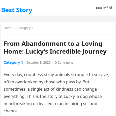
MENU
Best Story
Home
Category 1
From Abandonment to a Loving
Home: Lucky’s Incredible Journey
Category 1
October 3, 2025
·
0 Comment
Every day, countless stray animals struggle to survive,
often overlooked by those who pass by. But
sometimes, a single act of kindness can change
everything. This is the story of Lucky, a dog whose
heartbreaking ordeal led to an inspiring second
chance.