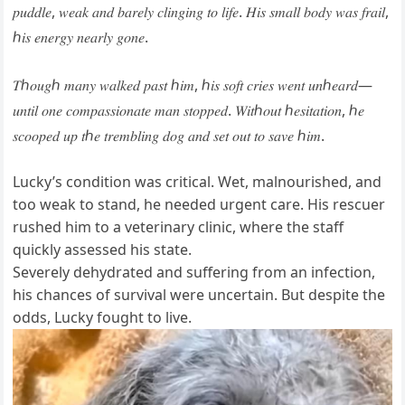
𝑝𝑢𝑑𝑑𝑙𝑒, 𝑤𝑒𝑎𝑘 𝑎𝑛𝑑 𝑏𝑎𝑟𝑒𝑙𝑦 𝑐𝑙𝑖𝑛𝑔𝑖𝑛𝑔 𝑡𝑜 𝑙𝑖𝑓𝑒. 𝐻𝑖𝑠 𝑠𝑚𝑎𝑙𝑙 𝑏𝑜𝑑𝑦 𝑤𝑎𝑠 𝑓𝑟𝑎𝑖𝑙,
ℎ𝑖𝑠 𝑒𝑛𝑒𝑟𝑔𝑦 𝑛𝑒𝑎𝑟𝑙𝑦 𝑔𝑜𝑛𝑒.
𝑇ℎ𝑜𝑢𝑔ℎ 𝑚𝑎𝑛𝑦 𝑤𝑎𝑙𝑘𝑒𝑑 𝑝𝑎𝑠𝑡 ℎ𝑖𝑚, ℎ𝑖𝑠 𝑠𝑜𝑓𝑡 𝑐𝑟𝑖𝑒𝑠 𝑤𝑒𝑛𝑡 𝑢𝑛ℎ𝑒𝑎𝑟𝑑—
𝑢𝑛𝑡𝑖𝑙 𝑜𝑛𝑒 𝑐𝑜𝑚𝑝𝑎𝑠𝑠𝑖𝑜𝑛𝑎𝑡𝑒 𝑚𝑎𝑛 𝑠𝑡𝑜𝑝𝑝𝑒𝑑. 𝑊𝑖𝑡ℎ𝑜𝑢𝑡 ℎ𝑒𝑠𝑖𝑡𝑎𝑡𝑖𝑜𝑛, ℎ𝑒
𝑠𝑐𝑜𝑜𝑝𝑒𝑑 𝑢𝑝 𝑡ℎ𝑒 𝑡𝑟𝑒𝑚𝑏𝑙𝑖𝑛𝑔 𝑑𝑜𝑔 𝑎𝑛𝑑 𝑠𝑒𝑡 𝑜𝑢𝑡 𝑡𝑜 𝑠𝑎𝑣𝑒 ℎ𝑖𝑚.
Lucky’s condition was critical. Wet, malnourished, and
too weak to stand, he needed urgent care. His rescuer
rushed him to a veterinary clinic, where the staff
quickly assessed his state.
Severely dehydrated and suffering from an infection,
his chances of survival were uncertain. But despite the
odds, Lucky fought to live.