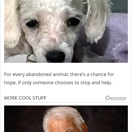
For every abandoned animal, there’s a chance for
hope, if only someone chooses to stop and help.