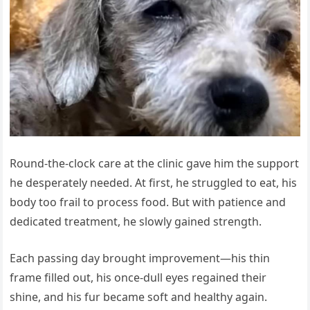
Round-the-clock care at the clinic gave him the support
he desperately needed. At first, he struggled to eat, his
body too frail to process food. But with patience and
dedicated treatment, he slowly gained strength.
Each passing day brought improvement—his thin
frame filled out, his once-dull eyes regained their
shine, and his fur became soft and healthy again.