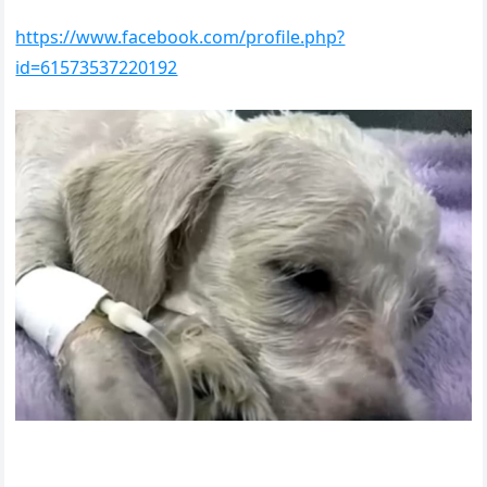
https://www.facebook.com/profile.php?
id=61573537220192