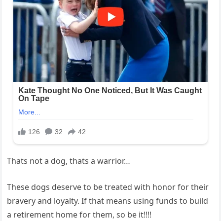
Thats not a dog, thats a warrior…
These dogs deserve to be treated with honor for their
bravery and loyalty. If that means using funds to build
a retirement home for them, so be it!!!!