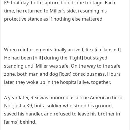
K9 that day, both captured on drone footage. Each
time, he returned to Miller’s side, resuming his
protective stance as if nothing else mattered.
When reinforcements finally arrived, Rex [co.llaps.ed].
He had been [h.it] during the [fi.ght] but stayed
standing until Miller was safe. On the way to the safe
zone, both man and dog [lo.st] consciousness. Hours
later, they woke up in the hospital alive, together.
A year later, Rex was honored as a true American hero.
Not just a K9, but a soldier who stood his ground,
saved his handler, and refused to leave his brother in
[ar.ms] behind.