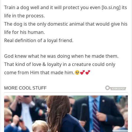
Train a dog well and it will protect you even [lo.si.ng] its
life in the process.
The dog is the only domestic animal that would give his
life for his human.
Real definition of a loyal friend.
God knew what he was doing when he made them.
That kind of love & loyalty in a creature could only
come from Him that made him.