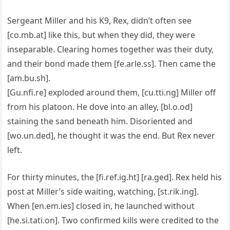
Sergeant Miller and his K9, Rex, didn’t often see
[co.mb.at] like this, but when they did, they were
inseparable. Clearing homes together was their duty,
and their bond made them [fe.arle.ss]. Then came the
[am.bu.sh].
[Gu.nfi.re] exploded around them, [cu.tti.ng] Miller off
from his platoon. He dove into an alley, [bl.o.od]
staining the sand beneath him. Disoriented and
[wo.un.ded], he thought it was the end. But Rex never
left.
For thirty minutes, the [fi.ref.ig.ht] [ra.ged]. Rex held his
post at Miller’s side waiting, watching, [st.rik.ing].
When [en.em.ies] closed in, he launched without
[he.si.tati.on]. Two confirmed kills were credited to the