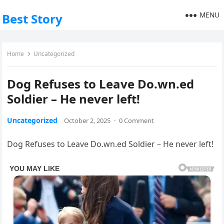
MENU
Best Story
Home
Uncategorized
Dog Refuses to Leave Do.wn.ed
Soldier – He never left!
Uncategorized
October 2, 2025
·
0 Comment
Dog Refuses to Leave Do.wn.ed Soldier – He never left!