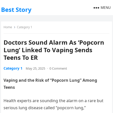
MENU
Best Story
Home
Category 1
Doctors Sound Alarm As ‘Popcorn
Lung’ Linked To Vaping Sends
Teens To ER
Category 1
May 25, 2025
·
0 Comment
Vaping and the Risk of “Popcorn Lung” Among
Teens
Health experts are sounding the alarm on a rare but
serious lung disease called “popcorn lung,”