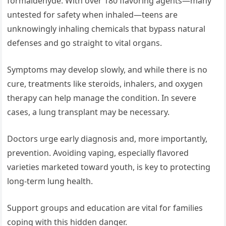
formaldehyde. With over 180 flavoring agents—many
untested for safety when inhaled—teens are
unknowingly inhaling chemicals that bypass natural
defenses and go straight to vital organs.
Symptoms may develop slowly, and while there is no
cure, treatments like steroids, inhalers, and oxygen
therapy can help manage the condition. In severe
cases, a lung transplant may be necessary.
Doctors urge early diagnosis and, more importantly,
prevention. Avoiding vaping, especially flavored
varieties marketed toward youth, is key to protecting
long-term lung health.
Support groups and education are vital for families
coping with this hidden danger.