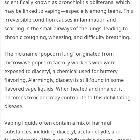
scientifically known as bronchiolitis obliterans, which
may be linked to vaping—especially among teens. This
irreversible condition causes inflammation and
scarring in the small airways of the lungs, leading to
chronic coughing, wheezing, and difficulty breathing.
The nickname “popcorn lung” originated from
microwave popcorn factory workers who were
exposed to diacetyl, a chemical used for buttery
flavoring. Alarmingly, diacetyl is still found in some
flavored vape liquids. When heated and inhaled, it
becomes toxic and may contribute to this debilitating
disease.
Vaping liquids often contain a mix of harmful
substances, including diacetyl, acetaldehyde, and