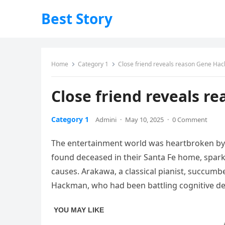
Best Story
Home
Category 1
Close friend reveals reason Gene Hackm
Close friend reveals re
Category 1
Admini
·
May 10, 2025
·
0 Comment
The
entertainment
world
was
heartbroken
b
found
deceased
in
their
Santa
Fe
home,
spar
causes.
Arakawa,
a
classical
pianist,
succumb
Hackman,
who
had
been
battling
cognitive
de