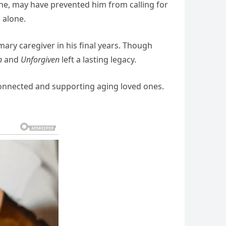
ne,
may
have
prevented
him
from
calling
for
d
alone.
imary
caregiver
in
his
final
years.
Though
n
and
Unforgiven
left
a
lasting
legacy.
onnected
and
supporting
aging
loved
ones.