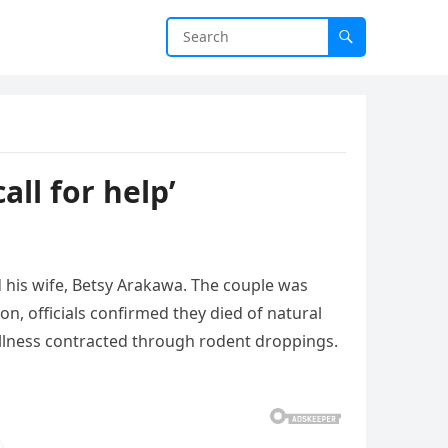
ll for help’
d
his
wife,
Betsy
Arakawa.
The
couple
was
ion,
officials
confirmed
they
died
of
natural
illness
contracted
through
rodent
droppings.