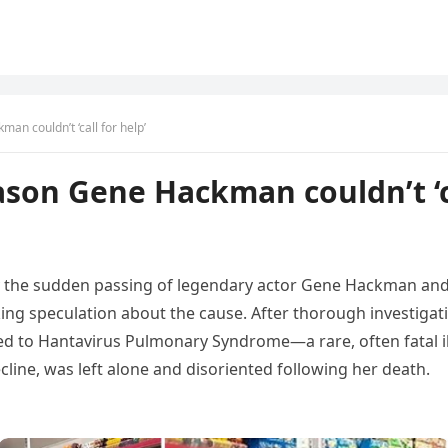
an couldn’t ‘call for help’
ason Gene Hackman couldn’t ‘ca
y
the
sudden
passing
of
legendary
actor
Gene
Hackman
an
king
speculation
about
the
cause.
After
thorough
investigat
ed
to
Hantavirus
Pulmonary
Syndrome—
a
rare,
often
fatal
cline,
was
left
alone
and
disoriented
following
her
death.