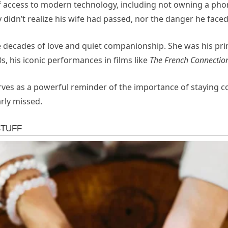
f
access
to
modern
technology,
including
not
owning
a
pho
y
didn’t
realize
his
wife
had
passed,
nor
the
danger
he
face
e
decades
of
love
and
quiet
companionship.
She
was
his
pr
0s,
his
iconic
performances
in
films
like
The
French
Connectio
rves
as
a
powerful
reminder
of
the
importance
of
staying
c
rly
missed.