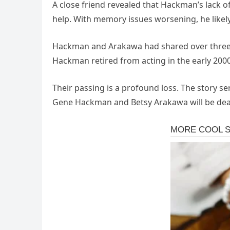
A
close
friend
revealed
that
Hackman’s
lack
o
help.
With
memory
issues
worsening,
he
likel
Hackman
and
Arakawa
had
shared
over
thre
Hackman
retired
from
acting
in
the
early
200
Their
passing
is
a
profound
loss.
The
story
se
Gene
Hackman
and
Betsy
Arakawa
will
be
dea